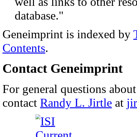
well as links to other res
database."
Geneimprint is indexed by
Contents
.
Contact Geneimprint
For general questions about 
contact
Randy L. Jirtle
at
j