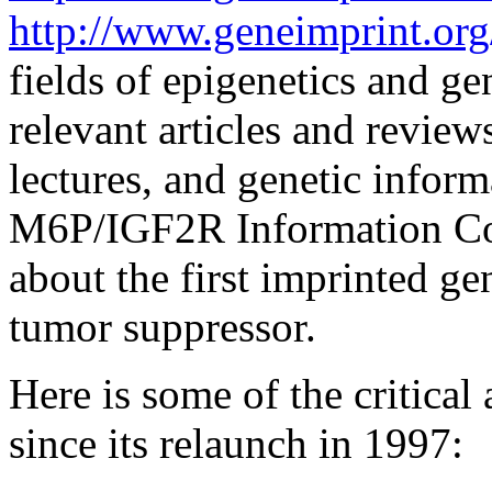
http://www.geneimprint.org
fields of epigenetics and ge
relevant articles and review
lectures, and genetic inform
M6P/IGF2R Information Cor
about the first imprinted gen
tumor suppressor.
Here is some of the critica
since its relaunch in 1997: