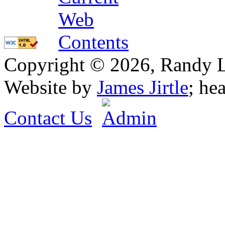
Copyright © 2026, Randy L. 
Website by
James Jirtle
; he
Contact Us