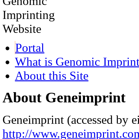
Portal
What is Genomic Imprin
About this Site
About Geneimprint
Geneimprint (accessed by ei
http://www.geneimprint.co