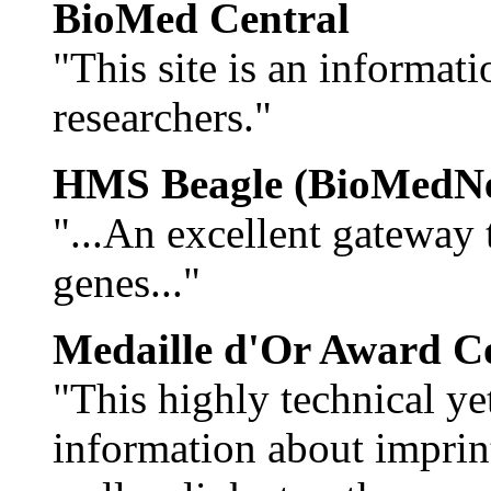
BioMed Central
"This site is an informat
researchers."
HMS Beagle (BioMedNe
"...An excellent gateway
genes..."
Medaille d'Or Award C
"This highly technical yet
information about imprin