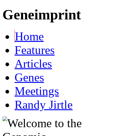
Geneimprint
Home
Features
Articles
Genes
Meetings
Randy Jirtle