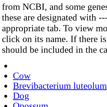
from NCBI, and some genes
these are designated with ---
appropriate tab. To view mo
click on its name. If there i
should be included in the c
Cow
Brevibacterium luteolum
Dog
Opossum