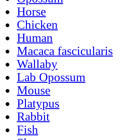
Horse
Chicken
Human
Macaca fascicularis
Wallaby
Lab Opossum
Mouse
Platypus
Rabbit
Fish