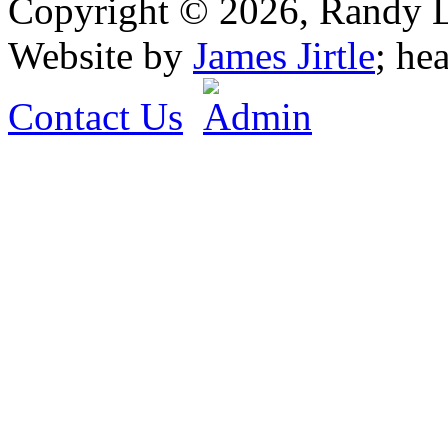
Copyright © 2026, Randy L. 
Website by
James Jirtle
; he
Contact Us