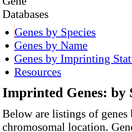
Genes by Species
Genes by Name
Genes by Imprinting Stat
Resources
Imprinted Genes: by 
Below are listings of genes 
chromosomal location. Gene