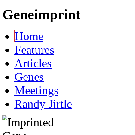
Geneimprint
Home
Features
Articles
Genes
Meetings
Randy Jirtle