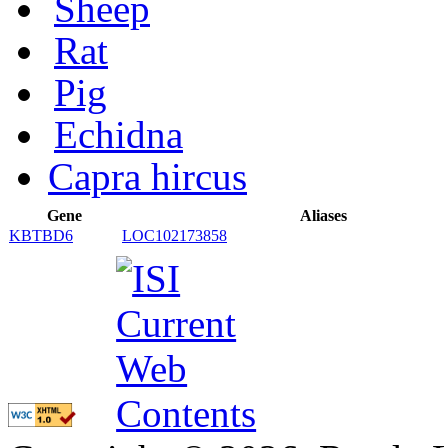
Sheep
Rat
Pig
Echidna
Capra hircus
Gene
Aliases
KBTBD6
LOC102173858