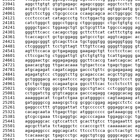
23941    
aggcttgtgt gtgtgagagc agagccgggc aggctcctct gg
24001    
acgtctcgtc cgagaccact ggatgagcgc agtggcaatg gc
24061    
ggtctcctgg ctgcgcccca ccaagcagca acctggcggc tg
24121    
ccctccccat catagccctg tcctggactg ggcggcgcgc tc
24181    
catctgggct gggcctggcg ctggcggggc ctgctgtgtg cc
24241    
ggggctgacc tggaagctgt gctgcgttta tggcccaggg ag
24301    
gggtttcacc cacagcctgg gcttcttcat catttctgtg aa
24361    
tcaccagcct gctgcggagg gatgccctgc aggtcaggac ac
24421    
ggaggcgggt gtcagcttca tgctgggtgg ggagggtggg tg
24481    
ctcgggggtt tcctgttagt tttgttccag ggggttgggg gt
24541    
agtttccaca gctgagaggg gaagagctgt tcctcctcac cc
24601    
cttccgactg ctgggattgt gtctgtgttg tcattgaggg ga
24661    
agggaactgc aggagagagg ggcttcaccg taatcagcac at
24721    
gaacacgtgg ttgacacaaa tgtgactcca tgagctggac tg
24781    
atgcagagat cagatcagga gaccctgttc gcgagagaag ag
24841    
agagatgtcc ctgggtcttg gcagacccac acgcttgtgg ag
24901    
gctggggacg accgaatccc agcgctgctg tgggctccct gg
24961    
gtctgctggg ccagaatgca ggcctttcac tcctctcctt gc
25021    
cgggccctgg ggcgtctggg ggcctgtacc cctcgggtgg gg
25081    
cctggatctg gtgtcaggca gacccagagg cagggcacag gg
25141    
aaagggacat tcgatctgaa gcatggggcc cagtaagaag at
25201    
gatggggccg aaagcgctcg gcggccggag agagcctctc ca
25261    
gaggcccttt gtgggattat ctgcccccct gggaggcacg ga
25321    
cacagcaata ttgagcttgc atgggccccc gataaagcgg ct
25381    
gtcgccgaaa ttcgaggtgc agccccagaa tggaggccgc tg
25441    
agggaggcac cgtccattct gcacttgtcc ttgagaattt ga
25501    
agcgcttata tctagggctc ccacccgctt caaaaaacac ag
25561    
agagaggccc aggcagcatc ttcccttcca gcctcactgt tc
25621    
tcacaaacgc tgagccctgc aggctgtcgg ggggcaggcc ag
25681    
cagtagctct cgggtgcaca cctggggctg gagttgcaca gc