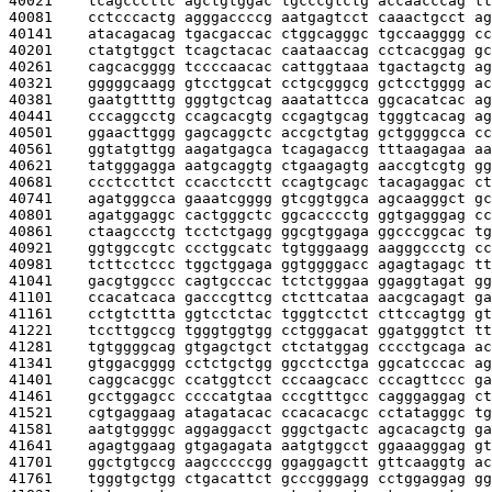
40021    
tcagcccttc agctgtggac tgcccgtctg accaacccag tt
40081    
cctcccactg agggaccccg aatgagtcct caaactgcct ag
40141    
atacagacag tgacgaccac ctggcagggc tgccaagggg cc
40201    
ctatgtggct tcagctacac caataaccag cctcacggag gc
40261    
cagcacgggg tccccaacac cattggtaaa tgactagctg ag
40321    
gggggcaagg gtcctggcat cctgcgggcg gctcctgggg ac
40381    
gaatgttttg gggtgctcag aaatattcca ggcacatcac ag
40441    
cccaggcctg ccagcacgtg ccgagtgcag tgggtcacag ag
40501    
ggaacttggg gagcaggctc accgctgtag gctggggcca cc
40561    
ggtatgttgg aagatgagca tcagagaccg tttaagagaa aa
40621    
tatgggagga aatgcaggtg ctgaagagtg aaccgtcgtg gg
40681    
ccctccttct ccacctcctt ccagtgcagc tacagaggac ct
40741    
agatgggcca gaaatcgggg gtcggtggca agcaagggct gc
40801    
agatggaggc cactgggctc ggcacccctg ggtgagggag cc
40861    
ctaagccctg tcctctgagg ggcgtggaga ggcccggcac tg
40921    
ggtggccgtc ccctggcatc tgtgggaagg aagggccctg cc
40981    
tcttcctccc tggctggaga ggtggggacc agagtagagc tt
41041    
gacgtggccc cagtgcccac tctctgggaa ggaggtagat gg
41101    
ccacatcaca gacccgttcg ctcttcataa aacgcagagt ga
41161    
cctgtcttta ggtcctctac tgggtcctct cttccagtgg gt
41221    
tccttggccg tgggtggtgg cctgggacat ggatgggtct tt
41281    
tgtggggcag gtgagctgct ctctatggag cccctgcaga ac
41341    
gtggacgggg cctctgctgg ggcctcctga ggcatcccac ag
41401    
caggcacggc ccatggtcct cccaagcacc cccagttccc ga
41461    
gcctggagcc ccccatgtaa cccgtttgcc cagggaggag ct
41521    
cgtgaggaag atagatacac ccacacacgc cctatagggc tg
41581    
aatgtggggc aggaggacct gggctgactc agcacagctg ga
41641    
agagtggaag gtgagagata aatgtggcct ggaaagggag gt
41701    
ggctgtgccg aagcccccgg ggaggagctt gttcaaggtg ac
41761    
tgggtgctgg ctgacattct gcccgggagg cctggaggag gg