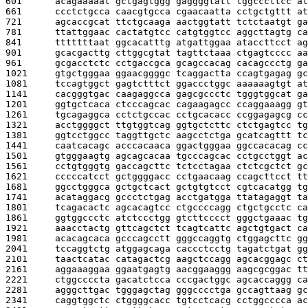
601      
acagaaaaat gctgagtggg gaggggtatt tggcccttcc at
661      
ccctctgcca caacgtgcca cgaacaatta cctgctgttt at
721      
agcaccgcat ttctgcaaga aactggtatt tctctaatgt ga
781      
ttattggaac cactatgtcc catgtggtcc aggcttagtg ca
841      
tttttttaat ggcacatttg atgattggaa ataccttcct ag
901      
gcacgacttg cttggcgtat tagttctaaa ctgagtcccc aa
961      
gcgacctctc cctgaccgca gcagccacag cacagccctg ga
1021     
gtgctgggaa ggaacggggc tcaggactta ccagtgagag gc
1081     
tccagtggct gagtctttct ggaccctggc aaaaaagtgt at
1141     
cacgggtgac caagaggcca gagcgccctc tgggtggcat ga
1201     
ggtgctcaca ctcccagcac cagaagagcc ccaggaaagg gt
1261     
tgcagaggca cctctgccac cctgcacacc ccggagagcg cc
1321     
acctggggct ttgtggtcag ggtgctcttc ctctgagtcc tg
1381     
ggtcctggcc taggttgctc aagcctctga gcatcagttt tc
1441     
caatcacagc acccacaaca ggactgggaa ggccacacag cc
1501     
gtgggaagtg agcagcacaa tgcccagcac cctgcctggt ac
1561     
cctgtgggtg gaccagcttc tctcctagaa ctctcgctct gc
1621     
cccccatcct gctggggacc cctgaacaag ccagcttcct tt
1681     
ggcctgggca gctgctcact gctgtgtcct cgtcacatgg tg
1741     
acataggacg gccctctgag acctgatgga ttatagaggt ta
1801     
tcagacactc agcacagtcc ctgccccagg ctgctgcctc ca
1861     
ggtggccctc atctccctgg gtcttcccct gggctgaaac tg
1921     
aaacctactg gttcagctct tcagtcattc agctgtgact ca
1981     
acacagcaca gcccagcctt gggccaggtg ctggagcttc gg
2041     
tccaggtctg atggagcaga caccctcctg tagatctgat gg
2101     
taactcatac catagactcg aagctccagg agcacggagc ct
2161     
aggaaaggaa ggaatgagtg aacggaaggg aagcgcggac tt
2221     
ctggccccta gacatctcca cccgactggc agcaccaggg ca
2281     
agggcttgac tgggagctag gggcccctga gccagttaag gc
2341     
caggtggctc ctggggcacc tgtcctcacg cctggcccca ac