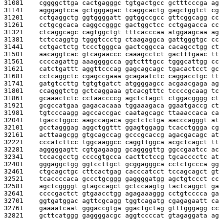
31081    
cggggcttga cactgagggc tgtgactgcc gctttcccga ag
31141    
agggagtcca gctgggagac tcaggcactg gagctggtct cg
31201    
cctgaggctg ggtggggatt ggtggccgcc gttcggcagg cc
31261    
cctgcgcaca caggccgggc gactggctcc cctgagacca cc
31321    
ctcaggcagc cagtggctgt tttcacccaa atggaagcaa ag
31381    
tctccaggtg tgggtccctg ctaagaggca gattgggtgc cc
31441    
cctgactctg tccctgggca gactcggcca cacagcctgg ct
31501    
aacaggtcac gtcagaaccc caaagcctct gactttgaac tt
31561    
ccccagattg aaaggggcca ggtctttgcc tgggcattgg cc
31621    
catctgattt aggttcccag gagcagcagc tgacactcct gc
31681    
cctcaggctc cgagccgaaa gcagaatctc caggacctgc tt
31741    
gatgtccttg tgtgtgatct atggggagcc acgaacgaga ag
31801    
ccagggtctg gctcaggaaa gtcacgtttc tccccgcaag tc
31861    
gcaaactctc cctaaccccg agctctagct ctggacgggg ct
31921    
gcgccatgaa gagacacaaa tggaaagaca ggaatgaccg ct
31981    
tgtcccaagg agccaccgac caatagcagc ttaaaccaca ca
32041    
tgacctggcc aagccagaca ggctctctga aacccagggt at
32101    
gcctagggag aggctggttt ggagtggagg tcacctggga cg
32161    
acttaagcgg gtgcagccag gcccgcaccg agacgacagc at
32221    
cccatcttcc tggcaaggcc caggttggca acgctcagct tt
32281    
agggggagtt cgtgagaagg gcaggggttg ggccgaatcc ac
32341    
tccacgcctg ccccgtgcca cacttctccg tgcacccctc at
32401    
gggaggctgg ggtccttgct gcggagggca cctctgccca gg
32461    
ctgcagctgc cttcactgag cacccatcct tccagcagct gt
32521    
tcaccccaca gccctgcggg gaggggatgg agctgtccct cc
32581    
agctcggggt gtagccagct gctccaagtg tactcaggct ga
32641    
ccccgactct gtgaacctgg agagaaaggg cctgtcccca ga
32701    
ggtgatggac agttcgcagg tggtcagatg cgagagaatt ca
32761    
gaaaatcaat gggaccgtga ggactgctag gtttgggagg cc
32821    
gcttcatggg gaggggacgc aggtccccat gtagaggata ag