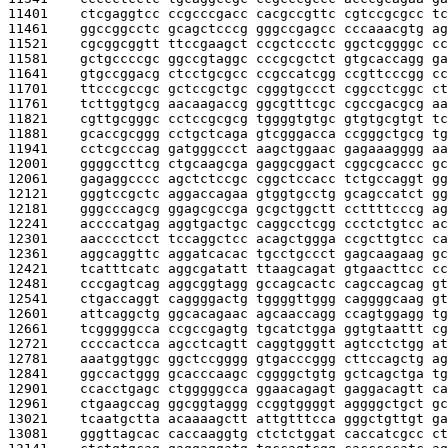
11401    
ctcgaggtcc ccgcccgacc cacgccgttc cgtccgcgcc tc
11461    
ggccggcctc gcagctcccg gggccgagcc cccaaacgtg ag
11521    
cgcggcggtt ttccgaagct ccgctccctc ggctcggggc cc
11581    
gctgccccgc ggccgtaggc cccgcgctct gtgcaccagg ga
11641    
gtgccggacg ctcctgcgcc ccgccatcgg ccgttcccgg cc
11701    
ttcccgccgc gctccgctgc cgggtgccct cggcctcggc ct
11761    
tcttggtgcg aacaagaccg ggcgtttcgc cgccgacgcg aa
11821    
cgttgcgggc cctccgcgcg tggggtgtgc gtgtgcgtgt tc
11881    
gcaccgcggg cctgctcaga gtcgggacca ccgggctgcg tg
11941    
cctcgcccag gatgggccct aagctggaac gagaaagggg aa
12001    
ggggccttcg ctgcaagcga gaggcggact cggcgcaccc gc
12061    
gagaggcccc agctctccgc cggctccacc tctgccaggt gg
12121    
gggtccgctc aggaccagaa gtggtgcctg gcagccatct gg
12181    
gggcccagcg ggagcgccga gcgctggctt ccttttcccg ag
12241    
accccatgag aggtgactgc caggcctcgg ccctctgtcc ac
12301    
aacccctcct tccaggctcc acagctggga ccgcttgtcc ca
12361    
aggcaggttc aggatcacac tgcctgccct gagcaagaag gc
12421    
tcatttcatc aggcgatatt ttaagcagat gtgaacttcc cc
12481    
cccgagtcag aggcggtagg gccagcactc cagccagcag gt
12541    
ctgaccaggt caggggactg tggggttggg caggggcaag gt
12601    
attcaggctg ggcacagaac agcaaccagg ccagtggagg tg
12661    
tcgggggcca ccgccgagtg tgcatctgga ggtgtaattt cg
12721    
ccccactcca agcctcagtt caggtgggtt agtcctctgg at
12781    
aaatggtggc ggctccgggg gtgacccggg cttccagctg ag
12841    
ggccactggg gcacccaagc cggggctgtg gctcagctga tg
12901    
ccacctgagc ctgggggcca ggaacagagt gaggacagtt ca
12961    
ctgaagccag ggcggtaggg ccggtggggt aggggctgct gc
13021    
tcaatgctta acaaaagctt attgtttcca gggctgttgt ga
13081    
gggttagcac caccaaggtg ctctctggat caccatcgcc ct