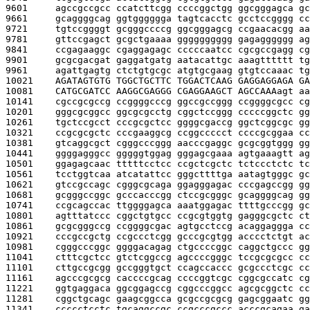
9601     
agccgccgcc ccatcttcgg ccccggctgg ggcgggagca gc
9661     
gcaggggcag ggtgggggga tagtcacctc gcctccgggg cc
9721     
tgtccggggt gcgggccccg ggcgggagcg ccgaacacgg aa
9781     
gttccgagct gcgctgaaaa gggggggggg gagagggggg ag
9841     
ccgagaaggc cgaggagagc cccccaatcc cgcgccgagg cg
9901     
gcgcgacgat gaggatgatg aatacattgc aaagtttttt tg
9961     
agattgagtg ctctgtgcgc atgtgcgaag gtgtccaaac tg
10021    
AGATAGTGTG TGGCTGCTTC TGGACTCAAG GAGGAGGAGA GA
10081    
CATGCGATCC AAGGCGAGGG CGAGGAAGCT AGCCAAA
agt aa
10141    
cgccgcgccg ccggggcccg ggccgccggg ccggggcgcc cg
10201    
gggcgcggcc ggcgcgcctg cggctccggg cccccggctc gg
10261    
tgctccgcct cccgcgctcc ggggcgaccg ggctcggcgc gg
10321    
ccgcgcgctc cccgaaggcg ccggccccct ccccgcggaa cc
10381    
gtcaggcgct cgggcccggg aacccgaggc gcgcggtggg gg
10441    
ggggagggcc gggggtggag gggagcgaaa agtgaaagtt ag
10501    
ggagagcaac tttttcctcc ccgctcgctc tctccctctc tc
10561    
tcctggtcaa atcatattcc gggcttttga aatagtgggc gc
10621    
gtccgccagc cgggcgcaga ggagggagac cccgagccgg gg
10681    
gcgggccggc gcccacccgg ctccgcgggc gcaggggcag gg
10741    
ccgcagccac ttggggagca aaatggagac ttttgcccgg gc
10801    
agtttatccc cggctgtgcc ccgcgtggtg gagggcgctc ct
10861    
gcgcgggccg ccggggcgac agtgcctccg acaggaggga cc
10921    
cccgccgctg ccgccctcgg gcccgcgtgg acccctctgt ac
10981    
cgggcccggc ggggacagag ctgccccggc caggctgccc gg
11041    
ctttcgctcc gtctcggccg agccccgggc tccgcgcgcc cc
11101    
cttgccgcgg gccgggtgct ccagccaccc gcgccctcgc cc
11161    
agcccgcgcg caccccgcag ccccggtcgc cggcgccatc cg
11221    
ggtgaggaca ggcggagccg cggcccggcc agcgcggctc cc
11281    
cggctgcagc gaagcggcca gcgccgcgcg gagcggaatc gg
11341    
ccccctcctc tgcaggccgc ccgcccgccc acccgcagaa ga