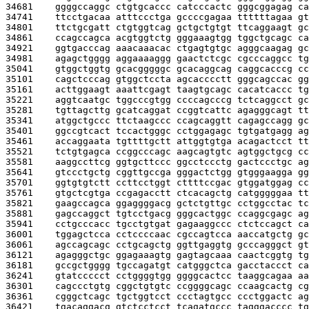
34681    
ggggccaggc ctgtgcaccc catcccactc gggcggagag ca
34741    
ttcctgacaa atttccctga gccccgagaa ttttttagaa gt
34801    
ttctgcgatt ctgtggtcag gctgctgtgt ttcaggaagt gc
34861    
ccagccagca acgtggtctg gggaaagtgg tggctgcagc ca
34921    
ggtgacccag aaacaaacac ctgagtgtgc agggcaagag gc
34981    
agagctgggg aggaaaaggg gaactctcgc cgcccaggcc tg
35041    
gtggctggtg gcacgggggc gcacaggcag caggcacccg cc
35101    
cagctcccag gtggctccta agcacccctt gggcagccac gg
35161    
acttggaagt aaattcgagt taagtgcagc cacatcaccc tg
35221    
aggtcaatgc tggcccgtgg ccccagcccg tctcaggcct gc
35281    
tgttagcttg gcatcaggat ccggtcattc agagggcagt tt
35341    
atggctgccc ttctaagccc ccagcaggtt cagagccagg gc
35401    
ggccgtcact tccactgggc cctggagagc tgtgatgagg ag
35461    
accaggaata tgttttgctt attggtgtga acagactcct tt
35521    
tctgtgagca ccggcccagc aagcagtgtc agtggctgcg cc
35581    
aaggccttcg ggtgcttccc ggcctccctg gactccctgc ag
35641    
gtccctgctg cggttgccga gggactctgg gtgggaagga gg
35701    
ggtgtgtctt ccttcctggt cttttccgac gtggatggag cc
35761    
gtgctcgtga ccgagacctt ctcacagctg catgggggaa tt
35821    
gaagccagca ggaggggacg gctctgttgc cctggcctac tc
35881    
gagccaggct tgtcctgacg gggcactggc ccaggcgagc ag
35941    
cctgcccacc tgcctgtgat gagaaggccc ctctccagct ca
36001    
tggagctcca cctccccaac cgccagtcca aaccatgctg gc
36061    
agccagcagc cctgcagctg ggttgaggtg gcccagggct gt
36121    
agagggctgc ggagaaagtg gagtagcaaa caactcggtg tg
36181    
gccgctgggg tgccagatgt catgggctca gacctaccct ca
36241    
gtatccccct cctggggtgg ggggcactcc taaggcagaa aa
36301    
cagccctgtg cggctgtgtc ccggggcagc ccaagcactg cg
36361    
cgggctcagc tgctggtcct ccctagtgcc ccctggactc ag
36421    
tgacaggacg gtctcctcct tcagatgccc tagggacccc tg