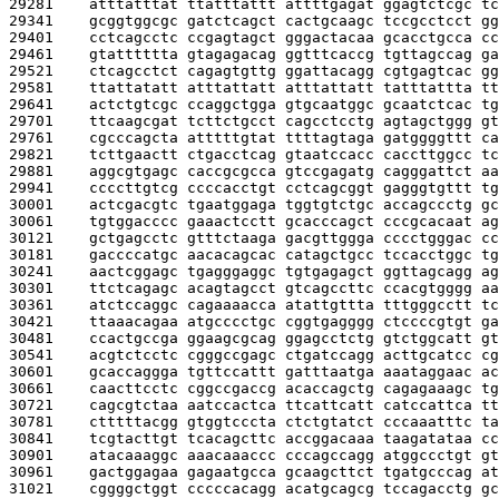
29281    
atttatttat ttatttattt attttgagat ggagtctcgc tc
29341    
gcggtggcgc gatctcagct cactgcaagc tccgcctcct gg
29401    
cctcagcctc ccgagtagct gggactacaa gcacctgcca cc
29461    
gtatttttta gtagagacag ggtttcaccg tgttagccag ga
29521    
ctcagcctct cagagtgttg ggattacagg cgtgagtcac gg
29581    
ttattatatt atttattatt atttattatt tatttattta tt
29641    
actctgtcgc ccaggctgga gtgcaatggc gcaatctcac tg
29701    
ttcaagcgat tcttctgcct cagcctcctg agtagctggg gt
29761    
cgcccagcta atttttgtat ttttagtaga gatggggttt ca
29821    
tcttgaactt ctgacctcag gtaatccacc caccttggcc tc
29881    
aggcgtgagc caccgcgcca gtccgagatg cagggattct aa
29941    
ccccttgtcg ccccacctgt cctcagcggt gagggtgttt tg
30001    
actcgacgtc tgaatggaga tggtgtctgc accagccctg gc
30061    
tgtggacccc gaaactcctt gcacccagct cccgcacaat ag
30121    
gctgagcctc gtttctaaga gacgttggga cccctgggac cc
30181    
gaccccatgc aacacagcac catagctgcc tccacctggc tg
30241    
aactcggagc tgagggaggc tgtgagagct ggttagcagg ag
30301    
ttctcagagc acagtagcct gtcagccttc ccacgtgggg aa
30361    
atctccaggc cagaaaacca atattgttta tttgggcctt tc
30421    
ttaaacagaa atgcccctgc cggtgagggg ctccccgtgt ga
30481    
ccactgccga ggaagcgcag ggagcctctg gtctggcatt gt
30541    
acgtctcctc cgggccgagc ctgatccagg acttgcatcc cg
30601    
gcaccaggga tgttccattt gatttaatga aaataggaac ac
30661    
caacttcctc cggccgaccg acaccagctg cagagaaagc tg
30721    
cagcgtctaa aatccactca ttcattcatt catccattca tt
30781    
ctttttacgg gtggtcccta ctctgtatct cccaaatttc ta
30841    
tcgtacttgt tcacagcttc accggacaaa taagatataa cc
30901    
atacaaaggc aaacaaaccc cccagccagg atggccctgt gt
30961    
gactggagaa gagaatgcca gcaagcttct tgatgcccag at
31021    
cggggctggt cccccacagg acatgcagcg tccagacctg gc