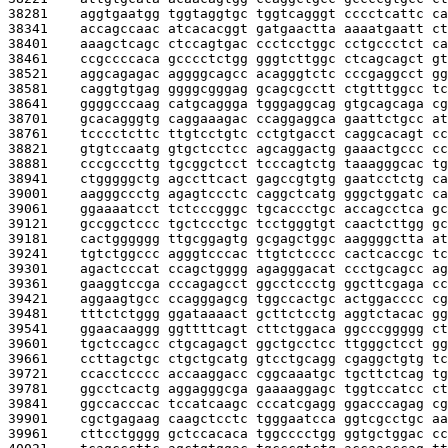
38281    
aggtgaatgg tggtaggtgc tggtcagggt cccctcattc ca
38341    
accagccaac atcacacggt gatgaactta aaaatgaatt ct
38401    
aaagctcagc ctccagtgac ccctcctggc cctgccctct ca
38461    
ccgccccaca gcccctctgg gggtcttggc ctcagcagct gt
38521    
aggcagagac aggggcagcc acagggtctc cccgaggcct gg
38581    
caggtgtgag ggggcgggag gcagcgcctt ctgtttggcc tc
38641    
ggggcccaag catgcaggga tgggaggcag gtgcagcaga cg
38701    
gcacagggtg caggaaagac ccaggaggca gaattctgcc at
38761    
tcccctcttc ttgtcctgtc cctgtgacct caggcacagt cc
38821    
gtgtccaatg gtgctcctcc agcaggactg gaaactgccc cc
38881    
cccgcccttg tgcggctcct tcccagtctg taaagggcac tg
38941    
ctgggggctg agccttcact gagccgtgtg gaatcctctg ca
39001    
aagggccctg agagtccctc caggctcatg gggctggatc ca
39061    
ggaaaatcct tctcccgggc tgcaccctgc accagcctca gc
39121    
gccggctccc tgctccctgc tcctgggtgt caactcttgg gc
39181    
cactgggggg ttgcggagtg gcgagctggc aaggggctta at
39241    
tgtctggccc agggtcccac ttgtctcccc cactcaccgc tc
39301    
agactcccat ccagctgggg agagggacat ccctgcagcc ag
39361    
gaaggtccga cccagagcct ggcctccctg ggcttcgaga cc
39421    
aggaagtgcc ccagggagcg tggccactgc actggacccc cg
39481    
tttctctggg ggataaaact gcttctcctg aggtctacac gg
39541    
ggaacaaggg ggttttcagt cttctggaca ggcccggggg ct
39601    
tgctccagcc ctgcagagct ggctgcctcc ttgggctcct gg
39661    
ccttagctgc ctgctgcatg gtcctgcagg cgaggctgtg tc
39721    
ccacctcccc accaaggacc cggcaaatgc tgcttctcag tg
39781    
ggcctcactg aggagggcga gaaaaggagc tggtccatcc ct
39841    
ggccacccac tccatcaagc cccatcgagg ggacccagag cg
39901    
cgctgagaag caagctcctc tgggaatcca ggtcgcctgc aa
39961    
cttcctgggg gctccacaca tggcccctgg ggtgctggac cc