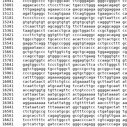
14941    
ccccggcccc tgccggcaac ctcgggagac gggccgggct cc
15001    
aggacacctc ctcccttcac tgaccctggg aagacagagt gc
15061    
tttgagagtg agaaacccca gacgcagaga ggtggaggaa ct
15121    
agattgaggc tccagtgaaa ttcagtggaa tgaagacctc ca
15181    
tcccctcccc cacagagcac cacaggctgc cgttaattcc at
15241    
gtgtgtgtgt gcgcgtgtgt gtgtgcgtgt cagggtttaa gc
15301    
ctcaacttgt agcaggtctg ttcttaaaaa gcaggcagga ca
15361    
taagtgacct cacacctgca ggctggactc ccgctgggct cc
15421    
cccttctgtg ggtgttctgt ccccaagggc aggcacagag ga
15481    
tggcctggcc tgcaccctcc acactccctc gctcactgcc tt
15541    
gaggctcagg ttggcccggg aggtgtagga cctgcccttt gc
15601    
gggaataacc accacccacc gcctccaccc accgcccagc ag
15661    
gctgctgccc tgttggtctg agctgcaggg tggaaggggc cg
15721    
ccagcctggc gtgggccacg gctcctgaag tctgggtgtc tc
15781    
cacggtggtc atcctgggcc aggagtgctc ccaagctttg gt
15841    
gagtggcctc tccctggtct gaccacttca ctcttgggct tt
15901    
ggtctggagg tgcctgggct ggcccgcctg gccggcctag cc
15961    
ccccgaggcc tgaagatagg agtgctggcc gctccaagat ca
16021    
cattttgggc agaaaaggag ggaagtcaga ttctggtgaa gg
16081    
cactataact atttctgtcc atgaaaattg gcttaattat at
16141    
tcaattctgt atgcaattag tccatcttgc cggctgcaat tt
16201    
accagtggtg tgttcagttc ctcgtcccct ggggacaaat gc
16261    
cattaactac aatgcggcct actggaaaaa tgtataaaat ca
16321    
actggcattt gaaacaaatc attattgcat tagctgtcac ac
16381    
aggaaaaaaa tatattatgg ctgtttttat aaccctttgc aa
16441    
ttataatcat tttaaaacat ggctgggtcc tagtgactat tt
16501    
ctctgtgccg tcccatgcgc gttttccgcg ctgatggcgg tg
16561    
acgcacctct cagagtggag gccgtggagc ctgtgttgaa ac
16621    
tccctttttc attctggcct gaaccccact cgtcaggcgg ag
16681    
gctcatctgc gatccacctc gggccagagg ggaccccaga gg