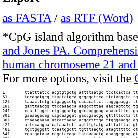
as FASTA
/
as RTF (Word)
*CpG island algorithm base
and Jones PA. Comprehensiv
human chromoseme 21 and 
For more options, visit the
1        
ttatttatcc acgtgtgctg attttaatgc tcctcactca tt
61       
tgcagatgcg ttactctgca gcgagattca ttctaggctc tg
121      
taaacttctg ctgaggcctg cacacattct tagggaaggt tt
181      
gacttaacgg ttccaaagca aaggctttaa aagcagtctg tg
241      
ccatttggct ctgtggactg gcccagggag aaacctttct ga
301      
gaaaagacag cagcaaggat gaccgaacgg gtttttccta tt
361      
ctaaagaaaa atcactaaac acggctttga ttgggaaggc ag
421      
attccaagaa cataaatctt agtttgtatg atttatttat gt
481      
tgctggggtt tcaatggctt tgtttaagtg atagtttttc ct
541      
cgatgataaa cagctccagc tgtaaaaatg aaaggcggag gt