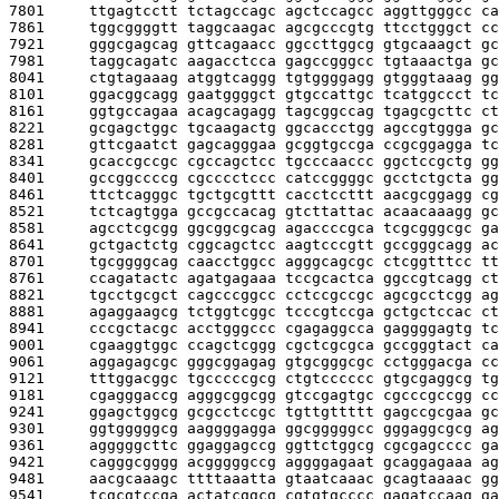
7801     
ttgagtcctt tctagccagc agctccagcc aggttgggcc ca
7861     
tggcggggtt taggcaagac agcgcccgtg ttcctgggct cc
7921     
gggcgagcag gttcagaacc ggccttggcg gtgcaaagct gc
7981     
taggcagatc aagacctcca gagccgggcc tgtaaactga gc
8041     
ctgtagaaag atggtcaggg tgtggggagg gtgggtaaag gg
8101     
ggacggcagg gaatggggct gtgccattgc tcatggccct tc
8161     
ggtgccagaa acagcagagg tagcggccag tgagcgcttc ct
8221     
gcgagctggc tgcaagactg ggcaccctgg agccgtggga gc
8281     
gttcgaatct gagcagggaa gcggtgccga ccgcggagga tc
8341     
gcaccgccgc cgccagctcc tgcccaaccc ggctccgctg gg
8401     
gccggccccg cgcccctccc catccggggc gcctctgcta gg
8461     
ttctcagggc tgctgcgttt cacctccttt aacgcggagg cg
8521     
tctcagtgga gccgccacag gtcttattac acaacaaagg gc
8581     
agcctcgcgg ggcggcgcag agaccccgca tcgcgggcgc ga
8641     
gctgactctg cggcagctcc aagtcccgtt gccgggcagg ac
8701     
tgcggggcag caacctggcc agggcagcgc ctcggtttcc tt
8761     
ccagatactc agatgagaaa tccgcactca ggccgtcagg ct
8821     
tgcctgcgct cagcccggcc cctccgccgc agcgcctcgg ag
8881     
agaggaagcg tctggtcggc tcccgtccga gctgctccac ct
8941     
cccgctacgc acctgggccc cgagaggcca gaggggagtg tc
9001     
cgaaggtggc ccagctcggg cgctcgcgca gccgggtact ca
9061     
aggagagcgc gggcggagag gtgcgggcgc cctgggacga cc
9121     
tttggacggc tgcccccgcg ctgtcccccc gtgcgaggcg tg
9181     
cgagggaccg agggcggcgg gtccgagtgc cgcccgccgg cc
9241     
ggagctggcg gcgcctccgc tgttgttttt gagccgcgaa gc
9301     
ggtgggggcg aaggggagga ggcgggggcc gggaggcgcg ag
9361     
agggggcttc ggaggagccg ggttctggcg cgcgagcccc ga
9421     
cagggcgggg acgggggccg aggggagaat gcaggagaaa ag
9481     
aacgcaaagc ttttaaatta gtaatcaaac gcagtaaaac gg
9541     
tcgcgtccga actatcggcg cgtgtgcccc gagatccaag ga