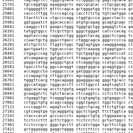
25741    
tgccaggtgg agaggagctc agccgcgcac cctgcggcag gt
25801    
ctgggggttt gtttccagca gctgggatgg tttctgccca gc
25861    
caccccttgg tccccagccg cacctctctg tgtcaatgga ca
25921    
ttacttctca ctgccccagg ctggtgccca ggacctactc cg
25981    
ggtggaatct ggacaccacc atgtgcagag gcagtgcagc ct
26041    
caaggcctct gaagcctggg tgggtgctgg gagggtctca ga
26101    
tatggtggcc ttcgcttgct gggctgggat catcccacag cc
26161    
agatacccag caggacctgg gggactacag gggctccgag tc
26221    
ccaactgctg ggacctgacc ctgggcagca gggcccccca gg
26281    
atctgctctc ttggtctggc tggtagtgga caagggaagg ct
26341    
gactgaatcc tggcacccac tgttcaaaag ctgagtgacc cc
26401    
ctgagcccag tgtgcccatc tgctgagtgg ggtaatccat cc
26461    
atcaagaacg ggtggtccct ttaggacgcc cagcatcctg cc
26521    
gaggccatgg aagggctgca ctcagggtgg ccatgccagg tc
26581    
tgaccttctg ggccacaggt cgggtgggca gcaggtggcc ct
26641    
accaggccta cagggcccca gatgggcaca gctgtgggag cc
26701    
cccagagctg cttggcgtcc agcagggcgc ccagccctga ga
26761    
tgggttcacg ttgacagagg ggagggacag gggctgcacc tg
26821    
ggccataggc tgggcacctt cctttggcct aagtcagtct ca
26881    
aggcacacag acctctgatg aaggtcacca tggcctgagg cg
26941    
gcaaggtctc tgtctacaca ctccaggtcc cctcctctca gg
27001    
ctgaggttgc tcagggtgag ctcgtgagtg cgtgaggcct ta
27061    
cctggctgtg acagccaggg cggctgagcc tggctctgcc ct
27121    
ccccaggctc agagtcctct cggcctgcag tttctgttgc ag
27181    
cgtcaagtga tgcagggatg ggctctgagt ttcttggtca gg
27241    
ctacccacat gcccaccctc agagcctgtg ctggaaaacg cc
27301    
tcctcccttt gcttctggcc tcctccctcc gctactggcc tc
27361    
tcctcccgcc gggctgcctt gtcatctgga tgcttcctgg tc
27421    
gctgggaagg gaggctgggg ctcccttccc ccagctgcag ca