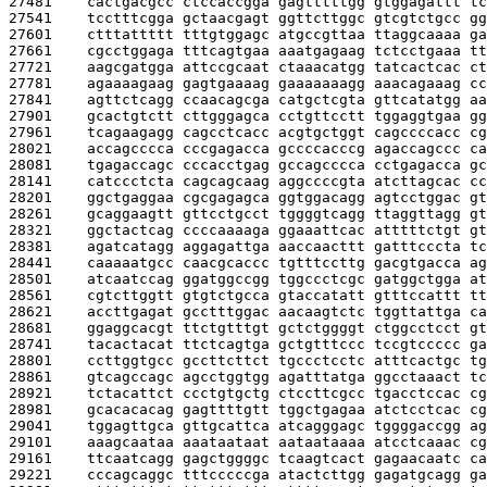
27481    
cactgacgcc ctccaccgga gagtttttgg gtggagattt tc
27541    
tcctttcgga gctaacgagt ggttcttggc gtcgtctgcc gg
27601    
ctttattttt tttgtggagc atgccgttaa ttaggcaaaa ga
27661    
cgcctggaga tttcagtgaa aaatgagaag tctcctgaaa tt
27721    
aagcgatgga attccgcaat ctaaacatgg tatcactcac ct
27781    
agaaaagaag gagtgaaaag gaaaaaaagg aaacagaaag cc
27841    
agttctcagg ccaacagcga catgctcgta gttcatatgg aa
27901    
gcactgtctt cttgggagca cctgttcctt tggaggtgaa gg
27961    
tcagaagagg cagcctcacc acgtgctggt cagccccacc cg
28021    
accagcccca cccgagacca gccccacccg agaccagccc ca
28081    
tgagaccagc cccacctgag gccagcccca cctgagacca gc
28141    
catccctcta cagcagcaag aggccccgta atcttagcac cc
28201    
ggctgaggaa cgcgagagca ggtggacagg agtcctggac gt
28261    
gcaggaagtt gttcctgcct tggggtcagg ttaggttagg gt
28321    
ggctactcag ccccaaaaga ggaaattcac atttttctgt gt
28381    
agatcatagg aggagattga aaccaacttt gatttcccta tc
28441    
caaaaatgcc caacgcaccc tgtttccttg gacgtgacca ag
28501    
atcaatccag ggatggccgg tggccctcgc gatggctgga at
28561    
cgtcttggtt gtgtctgcca gtaccatatt gtttccattt tt
28621    
accttgagat gcctttggac aacaagtctc tggttattga ca
28681    
ggaggcacgt ttctgtttgt gctctggggt ctggcctcct gt
28741    
tacactacat ttctcagtga gctgtttccc tccgtccccc ga
28801    
ccttggtgcc gccttcttct tgccctcctc atttcactgc tg
28861    
gtcagccagc agcctggtgg agatttatga ggcctaaact tc
28921    
tctacattct ccctgtgctg ctccttcgcc tgacctccac cg
28981    
gcacacacag gagttttgtt tggctgagaa atctcctcac cg
29041    
tggagttgca gttgcattca atcagggagc tggggaccgg ag
29101    
aaagcaataa aaataataat aataataaaa atcctcaaac cg
29161    
ttcaatcagg gagctggggc tcaagtcact gagaacaatc ca
29221    
cccagcaggc tttcccccga atactcttgg gagatgcagg ga