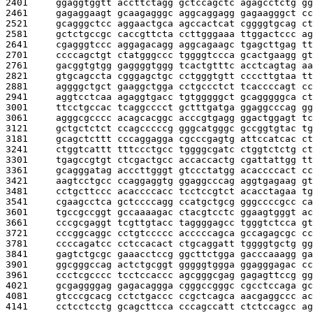
2401     
ggaggtggtt accttctagg gctccagctc agagcctctg gg
2461     
gagaggaagt gcaagagggc aggcaggagg gagaagggct cc
2521     
gcagggctcc aggaactgca agccactcat cggggtgcag ct
2581     
gctctgccgc caccgttcta ccttgggaaa ttggactccc ag
2641     
cgagggtccc aggagacagg aggcagaagc tgagcttgag tt
2701     
ccccagctgt ctatgggccc tggggtccca gcactgaagg gt
2761     
gacggtgtgg gaggggtggg tcactgtttc acctcagtag aa
2821     
gtgcagccta cgggagctgc cctgggtgtt ccccttgtaa tt
2881     
aggggctgct gaaggctgga cctgccctct tcaccccagt cc
2941     
aggtcctcaa agaggtgacc tgtgggggct gcagggggca ct
3001     
ttcctgccac tcaggcccct gctttgatga ggaggcccag gg
3061     
agggcgcccc acagcacggc acccgtgagg ggactggagt tc
3121     
gctgctctct ccagcccccg gggcatgggc gccggtgtac tg
3181     
gcagctcttt cccaggagga cgcccgagtg attccatcac ct
3241     
ctggtcattt tttccctgcc tggggcgatc ctggtctctg ct
3301     
tgagccgtgt ctcgactgcc accaccactg cgattattgg tt
3361     
gcagggatag acccttgggt gtccctatgg acaccccact cc
3421     
aagtcctgcc ccaggaggtg ggaggcccag aggtgagaag gt
3481     
cctgcttccc acaccccacc tcctccgtct acacctagaa tg
3541     
cgaagcctca gctccccagg ccatgctgcg gggccccgcc ca
3601     
tgccgccggt gccaaaagac ctacgtcctc ggaagtgggt ac
3661     
cccgcgaggt tcgttgtacc taggggagcc tgggtctcca gt
3721     
cccggcaggc cctgtccccc acccccagca gccagagcgc cc
3781     
ccccagatcc cctccacact ctgcaggatt tggggtgctg gg
3841     
gagtctgcgc gaaacctccg ggcttctgga gacccaaagg ga
3901     
ggcgggccag actctgcggt gggggtggga ggagggagac cc
3961     
ccctcgcccc tcctccaccc agcgggcgag gagagttccg gg
4021     
gcgaggggag gagacaggga cgggccgggc cgcctccaga gc
4081     
gtcccgcacg cctctgaccc ccgctcagca aacgaggccc ac
4141     
cctcctcctg gcagcttcca cccagccatt ctctccagcc ag