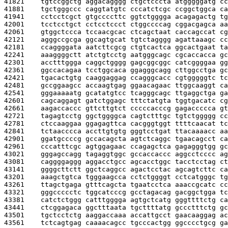
41821    
tgtccggctg aggacagggg ctgctcccta atgggggatg cc
41881    
tgctgggccc caggtatgtc cccatctcgc ccggctggca ca
41941    
cctcctcgct gtgccccttc ggtctgggga acagagactg tg
42001    
tcctcctgct cctcctccct ctggccccag cggacgagca aa
42061    
gtggctccca tccaacgcac ctcagctaat caccagccat cg
42121    
agggccgcga ggcagtgcat tgtctagggg agattaaagc cc
42181    
ccaggggata aatcttcgcg ctgtcactca ggcactgaat ta
42241    
aaaggggctt atctgtcctg aatgggcagc cgcaccacca gc
42301    
acctttggga caggctgggg gagcggcggc catcggggaa gg
42361    
ggccacagaa tcctggcaca ggagggcagg cttggcctga gc
42421    
tgacactgtg caaggaggag ccagggcacc cgtgggggtc tc
42481    
gccggaagcc accaagtgag ggaacagaac ttggcaaggt ca
42541    
gggaaaaatg gcatatgtcc tcagggcagc ttgaggctga ga
42601    
cagcaggagt gatctggagc tttctatgta tggtgacatc cg
42661    
aagaccaccc gttcttgtct cccccacccg gagaccccca gt
42721    
tagagtcctg ggctggggca cagtctttgc tgtctggggg cc
42781    
ctccaaggaa ggagagttca cacgggtggt ttttcaacat tc
42841    
tctaacccca accttgtgtg gggtcctgat ttacaaaacc aa
42901    
ggatgccccg gccacagcta agtctcaggc tgaacagcct ca
42961    
cccatttcgc agtggagaac ccagagctca gagagggtgg gc
43021    
gggagccagg tagaggtggc gccaccaccc aggcctcccc ag
43081    
caggggaggg aggacctgcc agcacctggc tacctcctag ct
43141    
ggggcttctt ggctcaggcc agactcctac agcagtcttc ca
43201    
aaagctgtca tgggaagcca cctctggggt cctcatgggc tg
43261    
ttagctgaga gtttcagcta tgaatcctca aaaccgcatc cc
43321    
gggccccctc tggcatcccg gcctagacag gacggctgga tc
43381    
catctctggg catttgggga agtgctcatg gggttttctg ca
43441    
ctcggagaca ggctttaata tgcttttatg gccctttctg gc
43501    
tgctcctctg aaggaccaaa accattgcct gaacaaggag ac
43561    
tctcagtgag caaaacagcc tgcccactgg ggcccctgcg ga