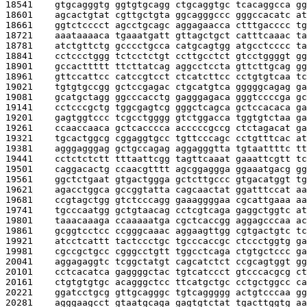
18541    
gtgcagggtg ggtgtgcagg ctgcaggtgc tcacaggcca gg
18601    
agcactgtat cgttgctgta ggcagggccc gggccacatc at
18661    
ggtctcccct agcctgcagc aggagaacca ctttgacccc tg
18721    
aaataaaaca tgaaatgatt gttagctgct catttcaaac ta
18781    
atctgttctg gcccctgcca catgcagtgg atgcctcccc ta
18841    
cctccctggg tctcctctgt ccttgcctct gtcctggggt gg
18901    
gccacttttt ttcttatcag aggcctccta gttcttgcag gg
18961    
gttccattcc catccgtcct ctcatcttcc cctgtgtcaa tc
19021    
tgtgtgccgg gctccgagac ctgcatgtca gggggcagag ga
19081    
gcatgctagg ggcccacctg gagggagaca gggtccccga gc
19141    
cctcccgctg tggcgagtcg gggctcagca gctccacaca ga
19201    
gagtggtccc tcgcctgggg gtctggacca tggtgtctaa ga
19261    
ccaaccaaca gctcacccca acccccgccg ctctagacat ga
19321    
tgcactggcg cggaggtgcc tgttcccagc cctgtttcac at
19381    
agggagggag gctgccagag aggagggtta tgtaattttc tt
19441    
cctctctctt tttaattcgg tagttcaaat gaaattcgtt tc
19501    
caggacactg ccaacgtttt agcggaggga ggaaatgacg gg
19561    
ggctctgaat gtgactggga gctcttgccc gtgacatggt tg
19621    
agacctggca gccggtatta cagcaactat ggatttccat aa
19681    
ccgtagctgg gtctcccagg gaaaggggaa cgcattgaaa aa
19741    
tgcccaatgg gctgtaacag cctcgtcaga gaggctggtc at
19801    
taaacaaaga ccaaaaatga cgctcaccgg aggagcccaa ac
19861    
gcggtcctcc ccgggcaaac aggaagttgg cgtgactgtc tc
19921    
atcctcattt tactccctgc tgcccaccgc ctccctggtg ga
19981    
cgccgctgcc cgggcctgtt tggcctcaga ctgtgctccc ga
20041    
aggagaggtc tcggctatgt cagcatctct ccgcagtggt gg
20101    
cctcacatca gaggggctac tgtcatccct gtcccacgcg ct
20161    
ctgtgtgtgc acagggctcc ttcatgctgc cctgctggcc ca
20221    
ggatcctgcg gttgcagggc tgtcaggggg actgtcccaa gg
20281    
agggaagcct gtaatgcaga gagtgtctat tgacttggtg aa