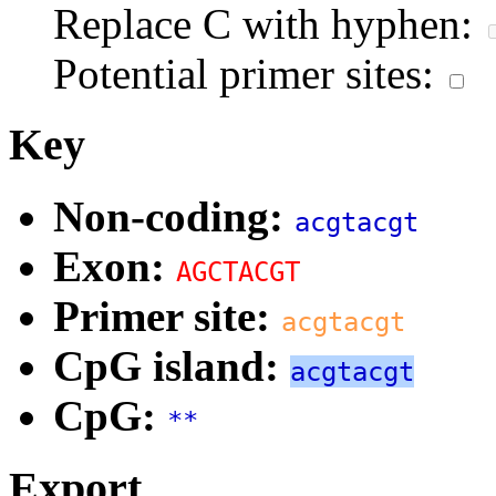
Replace C with hyphen:
Potential primer sites:
Key
Non-coding:
acgtacgt
Exon:
AGCTACGT
Primer site:
acgtacgt
CpG island:
acgtacgt
CpG:
**
Export