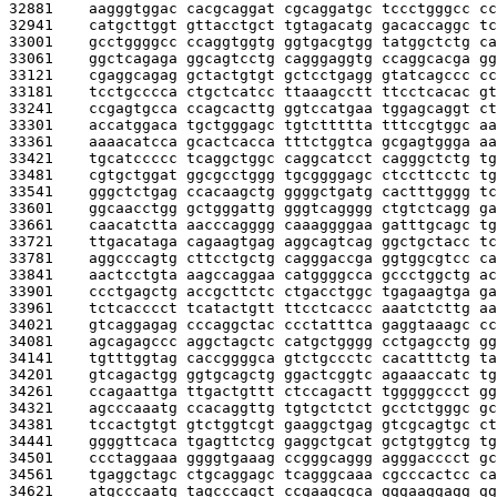
32881    
aagggtggac cacgcaggat cgcaggatgc tccctgggcc cc
32941    
catgcttggt gttacctgct tgtagacatg gacaccaggc tc
33001    
gcctggggcc ccaggtggtg ggtgacgtgg tatggctctg ca
33061    
ggctcagaga ggcagtcctg cagggaggtg ccaggcacga gg
33121    
cgaggcagag gctactgtgt gctcctgagg gtatcagccc cc
33181    
tcctgcccca ctgctcatcc ttaaagcctt ttcctcacac gt
33241    
ccgagtgcca ccagcacttg ggtccatgaa tggagcaggt ct
33301    
accatggaca tgctgggagc tgtcttttta tttccgtggc aa
33361    
aaaacatcca gcactcacca tttctggtca gcgagtggga aa
33421    
tgcatccccc tcaggctggc caggcatcct cagggctctg tg
33481    
cgtgctggat ggcgcctggg tgcggggagc ctccttcctc tg
33541    
gggctctgag ccacaagctg ggggctgatg cactttgggg tc
33601    
ggcaacctgg gctgggattg gggtcagggg ctgtctcagg ga
33661    
caacatctta aacccagggg caaaggggaa gatttgcagc tg
33721    
ttgacataga cagaagtgag aggcagtcag ggctgctacc tc
33781    
aggcccagtg cttcctgctg cagggaccga ggtggcgtcc ca
33841    
aactcctgta aagccaggaa catggggcca gccctggctg ac
33901    
ccctgagctg accgcttctc ctgacctggc tgagaagtga ga
33961    
tctcacccct tcatactgtt ttcctcaccc aaatctcttg aa
34021    
gtcaggagag cccaggctac ccctatttca gaggtaaagc cc
34081    
agcagagccc aggctagctc catgctgggg cctgagcctg gg
34141    
tgtttggtag caccggggca gtctgccctc cacatttctg ta
34201    
gtcagactgg ggtgcagctg ggactcggtc agaaaccatc tg
34261    
ccagaattga ttgactgttt ctccagactt tgggggccct gg
34321    
agcccaaatg ccacaggttg tgtgctctct gcctctgggc gc
34381    
tccactgtgt gtctggtcgt gaaggctgag gtcgcagtgc ct
34441    
ggggttcaca tgagttctcg gaggctgcat gctgtggtcg tg
34501    
ccctaggaaa ggggtgaaag ccgggcaggg agggacccct gc
34561    
tgaggctagc ctgcaggagc tcagggcaaa cgcccactcc ca
34621    
atgcccaatg tagcccagct ccgaagcgca gggaaggagg gg