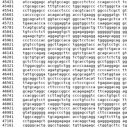
45421    
atccaggagc atgtgccagc ggccctctcc ccagacccct tc
45481    
ctgcagccac tttgtcaccc tggcaggccc ctctgggcta ca
45541    
ccttggagcc cccacctccc cacgtcacct ggccctcgct gt
45601    
caccccgccc acagacatgg accctgaagg gcagggatgc tt
45661    
ggcagcatct ggtacccagt ggccacttca tgaacgctca ct
45721    
tgaacaccca cccggaggta gggtggcctc caaggacagg gc
45781    
tcagtgcatg ggaggaggca ggatggactg ttctggagca gg
45841    
tgtcctctct ggaaggtgct ggagaggagc ggggggtggg gg
45901    
agaagctgtc aggagtgcct gggcaggagg agaagcaggg cc
45961    
ccctccccac gatggccaca ggctcctcac tggggagcag ga
46021    
gtgtcctgag ggcttagacc tggaggtacc actgtcctgc cc
46081    
aaacttgagg gcccagcccg gcctggtcac agctctgaca cc
46141    
tggcccagag cagaggcttc ggtctgcact gcagcaccct gt
46201    
cgctgtgcat gggcgcatgg tctggtcagg gccctctctg gg
46261    
gctcttccgg agcgcagcct tgcacctgag gcctgggcct gg
46321    
ttggacggtc accggtctgg accccaaagg gttaaggagc aa
46381    
gcatcccctc agatgtgagc ctagcgctgt ccccaatccc tt
46441    
tattgcggga tgaataggcc agcgcagatt cctatggtaa cc
46501    
ggcaggctct gcctcccgca gtaattacat tcctaactcg gc
46561    
ttagcgctcc gctggcctcg cctcccgccc tgagaacggg gc
46621    
tgtgcagccc cttccccctg cggcgcccca gacaggacag ga
46681    
gcagctaggc caggccggcc acagagagtc ttcagggagg ag
46741    
ccacggccat ccttagtgtg ccccggggtc cacctgtgct cc
46801    
gacatgtcct gaaagctctg ccctgtcctc cagccccagc tt
46861    
gtgcagggct cagggctgag aagggggcag gctggggccc gt
46921    
ggatgccagc ccagctcccc acctagcaca tgtggatgga gt
46981    
gtatgggggg aagcccctgg gggagcctgt cttccaaaga ga
47041    
tggccaggtc tgcagagaac acctggcagg cagttctttg ga
47101    
cctggaagct gaaggagaga cacaggctag gagggagggg ag
47161    
cggggcactg ggcctgaggc tgttgagagc ctggtgcttc tg