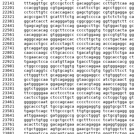
22141    
tttaggttgc gtccgctcct gacaggtgac ccttgttcaa ag
22201    
ccacggtggg cgtgagaggc ccattcctgc agcctggccc gg
22261    
cctccttgtc ccaccagacc gagctgtggc cgtgtgagga gc
22321    
acgccgactt gcattttctg acagtcccca gctctctctg ca
22381    
ggcatcacct acagggatgg cggcggccag ggttggtctt cc
22441    
tgagcagtgg gcagctccag gaagccttgc tgtggactgg gc
22501    
ggccacacag ccgcttccca cccctgggtg tcggtcacta ga
22561    
cacagggcac gtgggaggcc cccatggaag gcccgtgttg gg
22621    
agggcagcaa gggagaccac ctccttgctg ccctgactaa ac
22681    
agaccctgcc atccctagct cccctcacag acccagaggc ag
22741    
gtcaggatgg gcagatgaag ccacagtgtg ccaaggcagc gg
22801    
caacccaagc cttgcacccc tgacatgtgg aggcttctga aa
22861    
tcgaacaccg ccagcctcca gcctcagagg tggcacctgg ct
22921    
tgaagctcca ccatgttaga tgaccttgga ccaaaccacg gg
22981    
ctggcccggg ggccctggtg tgaccaggaa ggtgggaggc cc
23041    
cagtcaggtc ctgtgcagtc aggccctgtg tggtcttcct tg
23101    
cttgggttct gcaggagcag gcaggaggcc ctgtgggtcc ag
23161    
gcctggccaa tgtcagaggg gtaacggccc atctgcaact gg
23221    
gatggggaca ggagagtggc cacacgtagg aaacccaggg tg
23281    
ggtctgggga ccattcccaa ggagcccctg agctgggctg aa
23341    
ttccggggaa acctccctca ccccagtcag agctgaggct gg
23401    
cactcctgga ctcccttgct ggcatccatg cctcggctgg gt
23461    
gggggccaat gcccagcaac cccctccccc aggatctgga gc
23521    
ggcaccctgt tgccgcagca aggagaggtg gggtgcgctt ca
23581    
tgagctcagc tttgcccgct ttgtgcggag tccaccgagg gg
23641    
attggaaagc gatggggccg gcgcctgggt gctgcgtggg ag
23701    
gggtctgtgg ccgctgcctt cgctttcccc tcatctagga ca
23761    
acacttctgg gacagatgaa acacagagga agaggtgggg gc
23821    
ctgctgggac agtgcacccg gaacgctcgc ctgtggctct ga
23881    
ttaggatcca ggcagtcagg agctattttg gggtttctgg aa