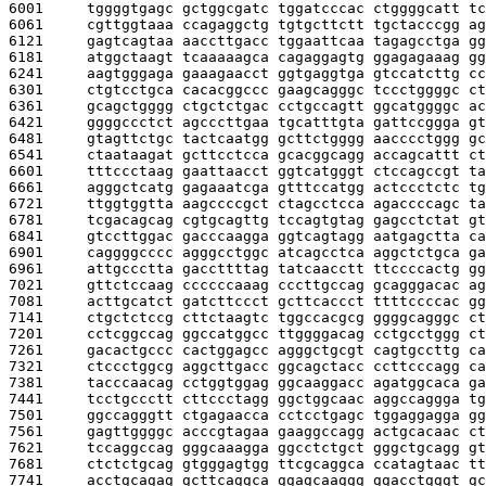
6001     
tggggtgagc gctggcgatc tggatcccac ctggggcatt tc
6061     
cgttggtaaa ccagaggctg tgtgcttctt tgctacccgg ag
6121     
gagtcagtaa aaccttgacc tggaattcaa tagagcctga gg
6181     
atggctaagt tcaaaaagca cagaggagtg ggagagaaag gg
6241     
aagtgggaga gaaagaacct ggtgaggtga gtccatcttg cc
6301     
ctgtcctgca cacacggccc gaagcagggc tccctggggc ct
6361     
gcagctgggg ctgctctgac cctgccagtt ggcatggggc ac
6421     
ggggccctct agcccttgaa tgcatttgta gattccggga gt
6481     
gtagttctgc tactcaatgg gcttctgggg aacccctggg gc
6541     
ctaataagat gcttcctcca gcacggcagg accagcattt ct
6601     
tttccctaag gaattaacct ggtcatgggt ctccagccgt ta
6661     
agggctcatg gagaaatcga gtttccatgg actccctctc tg
6721     
ttggtggtta aagccccgct ctagcctcca agaccccagc ta
6781     
tcgacagcag cgtgcagttg tccagtgtag gagcctctat gt
6841     
gtccttggac gacccaagga ggtcagtagg aatgagctta ca
6901     
caggggcccc agggcctggc atcagcctca aggctctgca ga
6961     
attgccctta gaccttttag tatcaacctt ttccccactg gg
7021     
gttctccaag ccccccaaag cccttgccag gcagggacac ag
7081     
acttgcatct gatcttccct gcttcaccct ttttccccac gg
7141     
ctgctctccg cttctaagtc tggccacgcg ggggcagggc ct
7201     
cctcggccag ggccatggcc ttggggacag cctgcctggg ct
7261     
gacactgccc cactggagcc agggctgcgt cagtgccttg ca
7321     
ctccctggcg aggcttgacc ggcagctacc ccttcccagg ca
7381     
tacccaacag cctggtggag ggcaaggacc agatggcaca ga
7441     
tcctgccctt cttccctagg ggctggcaac aggccaggga tg
7501     
ggccagggtt ctgagaacca cctcctgagc tggaggagga gg
7561     
gagttggggc acccgtagaa gaaggccagg actgcacaac ct
7621     
tccaggccag gggcaaagga ggcctctgct gggctgcagg gt
7681     
ctctctgcag gtgggagtgg ttcgcaggca ccatagtaac tt
7741     
acctgcagag gcttcaggca ggagcaaggg ggacctgggt gc