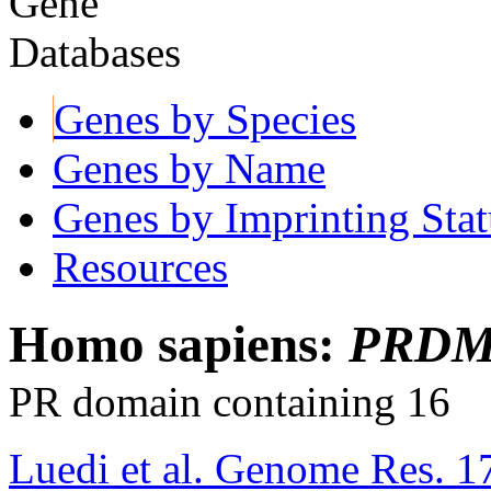
Genes by Species
Genes by Name
Genes by Imprinting Stat
Resources
Homo sapiens:
PRDM
PR domain containing 16
Luedi et al. Genome Res. 1