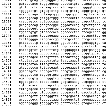
13141    
ctctgtgcag gaggaggatg tgccagtcgg cacccccatc ag
13201    
gatccccacc taggtggcag accccatgtc ctagatgcca ca
13261    
gtgtcctctc cacaagtccc atctagcccc tggggtgggg ga
13321    
tggggactgt gtgtgtcttg ctcgtgtttg agggtgatgc gt
13381    
acagggtaga ggtaagcggg gctggcggcc cagttcacag cc
13441    
aacaggccag gctggctggg ccctcccttc tcccaccctc cc
13501    
ccaccagtcc cctccccaga gccaggacgg cagccttccc tc
13561    
gcagcgccag gacgtccggc gggaatccag cgtcttgccc cg
13621    
aggctgcggt ggaggggtgg agtgcggggc tggccgccag gg
13681    
tggactgtgt gtcacccaca ggccccctcc ctcagcccct gg
13741    
gctcggaagc tggcaggagg ggcttgccaa gctggcttgt gg
13801    
tccttgggga caggcaccgg ccatgcctgg ctcgccaacc ac
13861    
gtcctccttg tcctgtgagc ggctcttcca gagcaggtgc ca
13921    
tcctggcccc gaggcttcct cggctcccaa gtcctcctgt ag
13981    
gaccaggtct gccatttctg ccgggaggct gggtgaaggg ga
14041    
cccccaccgg gcccctcagg ggaggtgagg ctggtggcag ct
14101    
ccgattagcc ccctgtttta ttcaattagg aggcaattag gg
14161    
ctggtaatta aggtgatgta taattagagt ttcaacaaaa at
14221    
ttttgaataa tttcgtttaa aattttcaaa tagcgttaaa ta
14281    
atcaaacccg tgtaacgagt cttggaagct gcagctcccg tc
14341    
ggagcagctc cggcgacttc cccgtgcggg aaggaaactt cg
14401    
tggggcctcg ccgcggtgca gcggcggccg cgggctcaga at
14461    
agacggcgtg ggccgggtcg gggagcgggg cctgggggac cc
14521    
cggccgactt cccactcccc gcgcacaaag tcgcggccaa ct
14581    
cgtccacacc gcgcagcctg gcgccccgac cctggcccag cg
14641    
tctagagccc cagcttggac cccggggtcc cctcctcctg gc
14701    
cggcctccgc gtccccaacc gccgaccctc gacctcgtgc gg
14761    
ccccccgctt gcctgggttc cctgcgacat cccgacccgc gc
14821    
gcgcgccgcc tgggtttaag taggggctgt agggggaggg aa
14881    
aggcagaggg tgggggtctg gctttccagg gtagacccgc ct