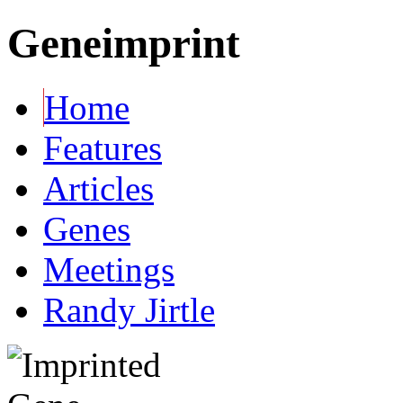
Geneimprint
Home
Features
Articles
Genes
Meetings
Randy Jirtle