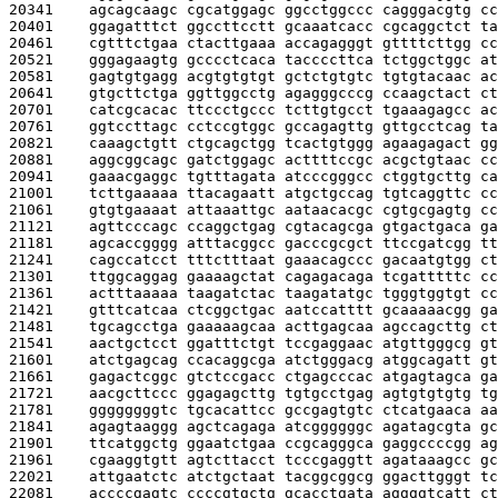
20341    
agcagcaagc cgcatggagc ggcctggccc cagggacgtg cc
20401    
ggagatttct ggccttcctt gcaaatcacc cgcaggctct ta
20461    
cgtttctgaa ctacttgaaa accagagggt gttttcttgg cc
20521    
gggagaagtg gcccctcaca taccccttca tctggctggc at
20581    
gagtgtgagg acgtgtgtgt gctctgtgtc tgtgtacaac ac
20641    
gtgcttctga ggttggcctg agagggcccg ccaagctact ct
20701    
catcgcacac ttccctgccc tcttgtgcct tgaaagagcc ac
20761    
ggtccttagc cctccgtggc gccagagttg gttgcctcag ta
20821    
caaagctgtt ctgcagctgg tcactgtggg agaagagact gg
20881    
aggcggcagc gatctggagc acttttccgc acgctgtaac cc
20941    
gaaacgaggc tgtttagata atcccgggcc ctggtgcttg ca
21001    
tcttgaaaaa ttacagaatt atgctgccag tgtcaggttc cc
21061    
gtgtgaaaat attaaattgc aataacacgc cgtgcgagtg cc
21121    
agttcccagc ccaggctgag cgtacagcga gtgactgaca ga
21181    
agcaccgggg atttacggcc gacccgcgct ttccgatcgg tt
21241    
cagccatcct tttctttaat gaaacagccc gacaatgtgg ct
21301    
ttggcaggag gaaaagctat cagagacaga tcgatttttc cc
21361    
actttaaaaa taagatctac taagatatgc tgggtggtgt cc
21421    
gtttcatcaa ctcggctgac aatccatttt gcaaaaacgg ga
21481    
tgcagcctga gaaaaagcaa acttgagcaa agccagcttg ct
21541    
aactgctcct ggatttctgt tccgaggaac atgttgggcg gt
21601    
atctgagcag ccacaggcga atctgggacg atggcagatt gt
21661    
gagactcggc gtctccgacc ctgagcccac atgagtagca ga
21721    
aacgcttccc ggagagcttg tgtgcctgag agtgtgtgtg tg
21781    
ggggggggtc tgcacattcc gccgagtgtc ctcatgaaca aa
21841    
agagtaaggg agctcagaga atcggggggc agatagcgta gc
21901    
ttcatggctg ggaatctgaa ccgcagggca gaggccccgg ag
21961    
cgaaggtgtt agtcttacct tcccgaggtt agataaagcc gc
22021    
attgaatctc atctgctaat tacggcggcg ggacttgggt tc
22081    
accccgagtc ccccgtgctg gcacctgata aggggtcatt ct