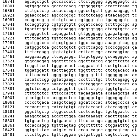
16741    
agcagctgct gcccaccatc ctcctggggg aggaggagtc ac
16801    
agtgagccaa gccccccacg cgtggggtgc ccacttcaaa tg
16861    
ctctgctctg cccacctcga ggccctgctt ggcaaagcgg ct
16921    
ggaacccacc agccccgcgc tcctctcagg ataacaggct tc
16981    
ccagcccgtg ctctgtcaag cgtgggtgtg tgaaggggtg tg
17041    
tccaggtgtg cgtgtgtgtt gcgatccacg tctttgccgc ag
17101    
tgactctgct ggatgaaggg agggtgtggg atacgtgctc cc
17161    
ctggggctct cagaggatct gttggggcgg ggagatgagg ga
17221    
ttctgagatg tgttctgagg aagctgagtt gtgccactga ag
17281    
ggctggtccc ctgcgtggag tggctcaggg aaagcgtcag gg
17341    
catgggctca gcctctgtct gctctcagcg tccccgggca ga
17401    
ttctccgagg gtgtctgtct ccttcctcgc ccacaggtag tg
17461    
aaggaaaggg ctcaggaggc ttagctggag gccaggggcc ag
17521    
gtgcgaggag aggttttcca ggctttaccg gggcttctta gt
17581    
tcggcttcct tgggcacact aaggactatt ccctgtccct cc
17641    
tggatggatt tacttaggtt tggttttctc ctctgacacc aa
17701    
atttaaacat ggggtgatgg tgggtgtttt tgggggggac ac
17761    
cacatctcgg ggtatgaagc cccttcttgc ttctcagagg gg
17821    
ggctctcccc aaacctctgg ctctggggcc agtccccatt ga
17881    
ggtctccagg cctgcggttt gctttctgtg tggtgtgcta tg
17941    
ctttgtctcc tttcccactt tagaagaata acaaagctga at
18001    
gtcctggtcc acgggcctcc tggaggctgc tggcgaggtc tc
18061    
ccccctgaca caagctcagg agcatcccac atcagcccca ga
18121    
cccaactctg catcgtgtgt gtgtcccact ctcccagggt cc
18181    
gggcttgctg ctggccccct ccctcactgc tgctggactc tc
18241    
aaaggtgagg acgctttgga gaataaaagt gagtttgaac tt
18301    
tgtgcactcg tgtgaacctg ttcctccagc aggggtgtct gc
18361    
tccaccaggg tgtttagtag gtgctttttc ctggaatttg gg
18421    
ggtgctttac aatgtctcct ccaatcagcc aggcagtcag at
18481    
ctccttggcc tgtttgggaa gctgattggt cagtcctcag cc