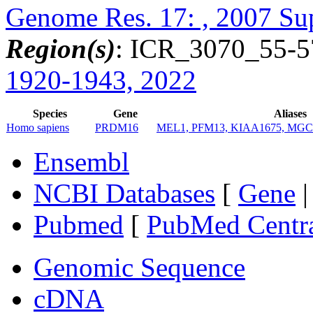
Genome Res. 17: , 2007 Su
Region(s)
: ICR_3070_55-5
1920-1943, 2022
Species
Gene
Aliases
Homo sapiens
PRDM16
MEL1, PFM13, KIAA1675, MGC
Ensembl
NCBI Databases
[
Gene
Pubmed
[
PubMed Centr
Genomic Sequence
cDNA