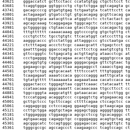
43621    
gggaccatct gcttcctacc ccatatgtgg ctgctctcct tc
43681    
tcaggtggga ggtggccctg ctgctctgga ggtcagagta gc
43741    
gacagccccg gtgatgtgag tctgaatgta tcatttcctt ca
43801    
actagaagat gtgatcctgt gtgcacagag gcgttcacag ga
43861    
ctggggtgca aatacgttca atgggtcctc ctctactact gc
43921    
agcagcaaag tcaggagaga tgggcagctc catctccgac ca
43981    
gctggggcgg ctgtaaccaa gtacctcgga ccacagactg gg
44041    
tttgtttttt caaaacaaag ggtccccgtg gtgctgtttg ct
44101    
ccctgtcttc tgcctgtgtc ttcacatggt catccctttg ca
44161    
aagggcaccc gtcctattgg attagggccc gtcctaatga cc
44221    
ctctttagag accctctcgc caaacgcatt ctgagctcct gg
44281    
gaatttgagg ggacccagtg cccttcctcg aaatgtcgtg tt
44341    
gttccgggtc tctgagcatg actgttagtg ataacctcgc at
44401    
ccctgagggg tggtgcagaa acacctgtgg agggtgccca gg
44461    
agcaggtgtg cagggcagga ggggacgaga gttctgtaac tg
44521    
gagaagccgc atgagcttaa agagaggcct caaacctgag ag
44581    
gctgctctgg agtgcacaat ttttcccatt tttgtggggt tg
44641    
tcaagagaat aaaatccaca ggccccaggg aatttgcata cg
44701    
tgtatgtttt ttaaaaaata aagaaataaa cacatccaca aa
44761    
gggactaccc tgggagttaa cggttcaaac ctatacaatt tt
44821    
ccataacaaa gggcaaaatt cacaaacaaa ttgccttcct cc
44881    
tggccgggta aaggcatgtt gataacacac agctccttgg gc
44941    
tcccatggag acagggtccc ccgaggtctg atgagaacag ca
45001    
gcttgctccc tgcttccagc cttttcagaa ctccagctcc ca
45061    
caggaggcgg cctcccagag ggaagtcagg gctaagcaga gg
45121    
ccttgctgga aggtgctaga aggagctggg aggggtgggg tt
45181    
ctgggagggg ctggaaggca agcgcctccg tgcacagggc ct
45241    
agtgaacagg cagaggctgc ccggggaggg acagtgctag ag
45301    
agcgggcatc tccagtgggc gggagaccac agcagttgtc tg
45361    
tgggcgccgc agccagccct caagaagccc tcagtccagc ct