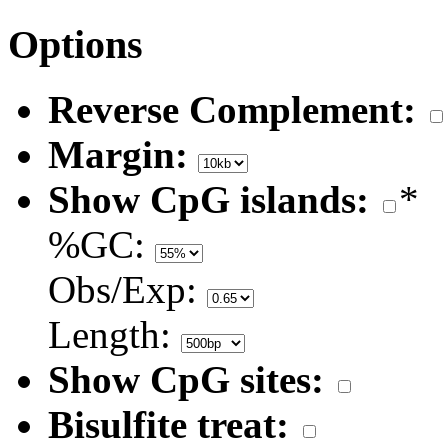
Options
Reverse Complement:
Margin:
Show CpG islands:
*
%GC:
Obs/Exp:
Length:
Show CpG sites:
Bisulfite treat: