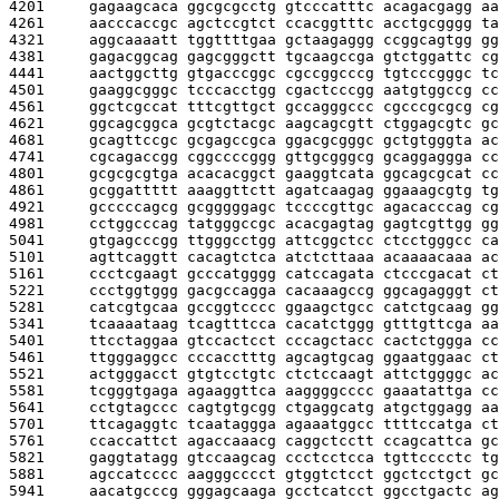
4201     
gagaagcaca ggcgcgcctg gtcccatttc acagacgagg aa
4261     
aacccaccgc agctccgtct ccacggtttc acctgcgggg ta
4321     
aggcaaaatt tggttttgaa gctaagaggg ccggcagtgg gg
4381     
gagacggcag gagcgggctt tgcaagccga gtctggattc cg
4441     
aactggcttg gtgacccggc cgccggcccg tgtcccgggc tc
4501     
gaaggcgggc tcccacctgg cgactcccgg aatgtggccg cc
4561     
ggctcgccat tttcgttgct gccagggccc cgcccgcgcg cg
4621     
ggcagcggca gcgtctacgc aagcagcgtt ctggagcgtc gc
4681     
gcagttccgc gcgagccgca ggacgcgggc gctgtgggta ac
4741     
cgcagaccgg cggccccggg gttgcgggcg gcaggaggga cc
4801     
gcgcgcgtga acacacggct gaaggtcata ggcagcgcat cc
4861     
gcggattttt aaaggttctt agatcaagag ggaaagcgtg tg
4921     
gcccccagcg gcgggggagc tccccgttgc agacacccag cg
4981     
cctggcccag tatgggccgc acacgagtag gagtcgttgg gg
5041     
gtgagcccgg ttgggcctgg attcggctcc ctcctgggcc ca
5101     
agttcaggtt cacagtctca atctcttaaa acaaaacaaa ac
5161     
ccctcgaagt gcccatgggg catccagata ctcccgacat ct
5221     
ccctggtggg gacgccagga cacaaagccg ggcagagggt ct
5281     
catcgtgcaa gccggtcccc ggaagctgcc catctgcaag gg
5341     
tcaaaataag tcagtttcca cacatctggg gtttgttcga aa
5401     
ttcctaggaa gtccactcct cccagctacc cactctggga cc
5461     
ttgggaggcc cccacctttg agcagtgcag ggaatggaac ct
5521     
actgggacct gtgtcctgtc ctctccaagt attctggggc ac
5581     
tcgggtgaga agaaggttca aaggggcccc gaaatattga cc
5641     
cctgtagccc cagtgtgcgg ctgaggcatg atgctggagg aa
5701     
ttcagaggtc tcaataggga agaaatggcc ttttccatga ct
5761     
ccaccattct agaccaaacg caggctcctt ccagcattca gc
5821     
gaggtatagg gtccaagcag ccctcctcca tgttcccctc tg
5881     
agccatcccc aagggcccct gtggtctcct ggctcctgct gc
5941     
aacatgcccg gggagcaaga gcctcatcct ggcctgactc ag