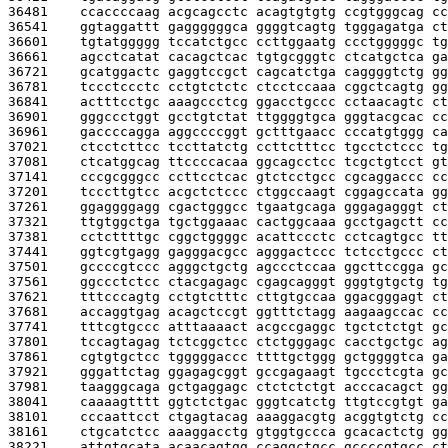
36481    
ccaccccaag acgcagcctc acagtgtgtg ccgtgggcag cc
36541    
ggtaggattt gaggggggca ggggtcagtg tgggagatga ct
36601    
tgtatggggg tccatctgcc ccttggaatg ccctgggggc tg
36661    
agcctcatat cacagctcac tgtgcgggtc ctcatgctca ga
36721    
gcatggactc gaggtccgct cagcatctga caggggtctg gg
36781    
tccctccctc cctgtctctc ctcctccaaa cggctcagtg gg
36841    
actttcctgc aaagccctcg ggacctgccc cctaacagtc ct
36901    
gggccctggt gcctgtctat ttggggtgca gggtacgcac cc
36961    
gaccccagga aggccccggt gctttgaacc cccatgtggg ca
37021    
ctcctcttcc tccttatctg ccttctttcc tgcctctccc tg
37081    
ctcatggcag ttccccacaa ggcagcctcc tcgctgtcct gt
37141    
cccgcgggcc ccttcctcac gtctcctgcc cgcaggaccc cc
37201    
tcccttgtcc acgctctccc ctggccaagt cggagccata gg
37261    
ggaggggagg cgactgggcc tgaatgcaga gggagagggt ct
37321    
ttgtggctga tgctggaaac cactggcaaa gcctgagctt cc
37381    
cctcttttgc cggctggggc acattccctc cctcagtgcc tt
37441    
ggtcgtgagg gagggacgcc agggactccc tctcctgccc ct
37501    
gccccgtccc agggctgctg agccctccaa ggcttccgga gc
37561    
ggccctctcc ctacgagagc cgagcagggt gggtgtgctg tg
37621    
tttcccagtg cctgtctttc cttgtgccaa ggacgggagt ct
37681    
accaggtgag acagctccgt ggtttctagg aagaagccac cc
37741    
tttcgtgccc atttaaaact acgccgaggc tgctctctgt gc
37801    
tccagtagag tctcggctcc ctctgggagc cacctgctgc ag
37861    
cgtgtgctcc tgggggaccc ttttgctggg gctggggtca ga
37921    
gggattctag ggagagcggt gccgagaagt tgccctcgta gc
37981    
taagggcaga gctgaggagc ctctctctgt acccacagct gg
38041    
caaaagtttt ggtctctgac gggtcatctg ttgtccgtgt ga
38101    
cccaattcct ctgagtacag aaaggacgtg acggtgtctg cc
38161    
ctgcatctcc aaaggacctg gtggtgccca gcacactctg gg
38221    
attgtgcata acaacagtgg ccaggctgcc gccccgtgcc ct