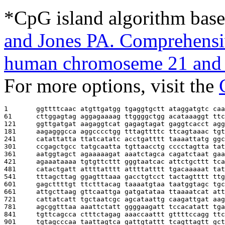
*CpG island algorithm base
and Jones PA. Comprehensiv
human chromoseme 21 and 
For more options, visit the
1       
ggttttcaac atgttgatgg tgaggtgctt ataggatgtc caa
61      
cttggagtag aggagaaaag ttggggctgg acataaaggt ttc
121     
ggttgatgat aagaggtcat gagagtagat gaggtcacct agg
181     
aagagggcca aggcccctgg tttagttttc ttcagtaaac tgt
241     
catattatta ttatcatatc acctgatttt taaaattatg ggc
301     
ccgagctgcc tatgcaatta tgttaacctg cccctagtta tat
361     
aatggtagct agaaaaagat aaatctagca cagatctaat gaa
421     
agaaataaaa tgtgttcttt gggtaatcac attctgcttt tca
481     
catactgatt attttatttt attttatttt tgacaaaaat tat
541     
tttagcttag ggagtttaaa gacctgtcct tactagtttt ttg
601     
gagcttttgt ttctttacag taaaatgtaa taatggtagc tgc
661     
attgcttaag gttcaattga gatgatataa ttaaaatcat att
721     
cattatcatt tgctaatcgc agcataattg caagattgat aag
781     
agcggtttaa aaattctatt ggggaagatt tccacatatt tga
841     
tgttcagcca ctttctagag aaaccaattt gttttccagg ttc
901     
tgtagcccaa taattagtca gattgtattt tcagttagtt gct