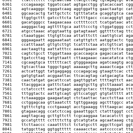
6361    
cccagaaagc tggatccaat agtgacctgg gtacaccaat cgg
6421    
agtcaagggc tgggatcaag aggtggattg gaactaatgc cat
6481    
ggcaacactg tattgctctc tgtttatata gcaggtgtca caa
6541    
ttggtgcttt gatccttcta tattttgacc ccacaggtgt ggt
6601    
gacatgggcc taagaacaaa ccttttccct tcatgataac atc
6661    
aagggactag agtttttgca aatttccctg ctggatgggg cct
6721    
atgcctaaac atggtaattg gatagtaaat ggttttctag ttc
6781    
ctaaatggac ttgtgttcaa attatttctt caattgtcat aga
6841    
gggaagaatt aggaaataat catgttgtct aatggtactc tgg
6901    
ccatttaaat gttgtcttgt tcatttctaa atctgttcat gaa
6961    
aactaagttg aattatttcc aaaatgaaac aggcttctca ggg
7021    
cagtctgcct ttggattaaa gcaccaagca gagaccacat taa
7081    
tgatccttag tatgttaatt cttaagaaac caacatatca ctg
7141    
cgcaagtgca ttttttcact gtgggaagaa agatcaagtg acg
7201    
tgtcacttaa tgggctgagt aaaaagcttg aaaactcaga ctt
7261    
actcattggt tatgaggagg cccagagcag gtaagttcac ctt
7321    
gatgtgtaat acggaattac ttcacagtag catgacagta taa
7381    
caactatgat gacattccat gagttggtat ttttagttct aac
7441    
ttacgggaca gatttctaat aaagtgcttg gtcttaaaat aca
7501    
cctatccctt aactatgagc aggtgctacc ttttgggata ttt
7561    
tttggtactc aattgtcagt gttccatggt gtgtattttt att
7621    
tctaaaggga gaagaatagt ctctaattac tacctcttaa cct
7681    
cctggagcaa gttaaatctt tgttggaagg agctttggcc ata
7741    
tgtttctgtg ccctgaaagt acctgaaagg ttttaagcac aga
7801    
gtagaacagg ccatctccag gaaattggct ctatttgggt cct
7861    
aagttagcag gcttgttctt tcgcaaggaa tacacatctt gcc
7921    
gccatgtttt ccttttcttg gtcatgtata agcaataaag ctg
7981    
ttcttaaccc caaattttct tctatgcctt aggcttcgat ggt
8041    
tatggcttag ggtggttttt caaaacctac aatcccccat ttg