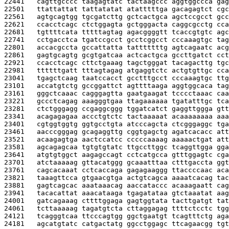
22441   
cagttgcccc taagagtatc tactaagccc aggtggccca gag
22501   
ttattattat tattatatat atatttttga gacagagtct cgc
22561   
agtgcagtgg tgcgatcttg gctcactgca agctccgcct gcc
22621   
ccacctcagc ctctggagta gctgggacta caggcgcctg cca
22681   
tgttttcata tttttagtag agacggggtt tcaccgtgtc agc
22741   
cctgacctca tgatccgcct gcctcggcct cccaaagtgc tag
22801   
accacgccta gccattatta tatttttttg agtcagaatc acg
22861   
gagtgcagtg gcgtgatcaa actcactgca gccttgatct cct
22921   
ccacctcagc cttctgaaag tagctgggat tacagacttg tgc
22981   
ttttttgatt tttagtagag atgaggtctc actgtgttgc cca
23041   
tgagctcaag taatccacct gcctttgcct cccaaagtgc ttg
23101   
accatgtctg gccggattct agttttaaga aggtggcaca tag
23161   
gggctcaaac cagggagtta gaatgaagat tcccctaaac caa
23221   
gccctcagag aaagggtgaa ttagaaaaaa tgatatttgc tca
23281   
ctctgggagg ccgaggcggg tggatcatct gaggttggga gtt
23341   
acagagagaa accctgtctc tactaaaaat acaaaaaaaa aaa
23401   
cgtggtggtg ggtgcctgta atcccagcta ctcgggaggc tga
23461   
aacccgggag gcagaggttg cggtgagctg agatcacacc att
23521   
acaagagtga aactccatcc cccccaaaag aaaaactgat att
23581   
agcagagcaa tgtgtgtatc ttgccttggc tcaggttgga gga
23641   
atgtgtggct aagagccagt cctcatgcca gtttggagtc cga
23701   
atctaaaaag gttacatggg gcaaatttaa ctttgaccta ggt
23761   
cagcacaaat cctcaccaga gagagaaggg ttaccccaac aca
23821   
taaagttcca gtgaacgtga actgtcagca aaaatcacag tac
23881   
gagtcagcac aaataaacag aaccataccc acaaagaatt cag
23941   
tacacattat aaacataaga tgagatataa gtctaaatat aag
24001   
gatcagaaag cttttggaga gagtggtata tacttgatgt tat
24061   
tcttaaaaag tagatgtcta cttaggagag ttttctcctc tgg
24121   
tcagggtcaa ttcccagtgg ggctgaatgt tcagtttctg aga
24181   
agcatgtatc catgactatg ggcctggagc ttcagaacgg tgt