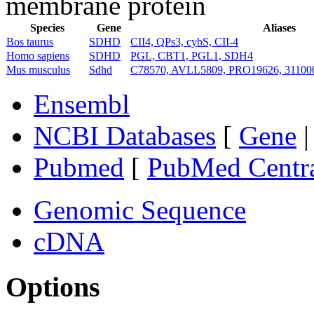
membrane protein
Species
Gene
Aliases
Bos taurus
SDHD
CII4, QPs3, cybS, CII-4
Homo sapiens
SDHD
PGL, CBT1, PGL1, SDH4
Mus musculus
Sdhd
C78570, AVLL5809, PRO19626, 3110
Ensembl
NCBI Databases
[
Gene
Pubmed
[
PubMed Centr
Genomic Sequence
cDNA
Options