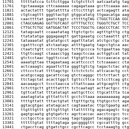
11701   
tttttatcca tcttcttgga tctgtcttct aatcaatatg tag
11761   
tgctaaaaga cttcaaaaaa cagagataaa gccttcaaaa aac
11821   
actactattt tgatatttta cttcctttgt actcagagtt ata
11881   
ctgtcagttt gggttactgt gtggcatatg ttgaacatga aag
11941   
caacttttat gaatctggtc ctttttg
TAG CTGGCTCCAA GGC
12001   
CTAGCGAGAG GGTTGTCAGT GTTTTGCTCC TGGGTCTGCT TCC
12061   
CTTGCTCTGC GATGGACTAT TCCCTGGCTG CAGCCCTCAC TCT
12121   
tatagcaatt ccaaatatag ttgtctgctc agtttgtttg ctg
12181   
ttatatatga gggagaagtt gattgaaatg ccctaaattt gtt
12241   
tataaaatat gtatatgcct agatttatat atctgcctgc cta
12301   
cgatttccgt atctaatagc attttgaatg tagcctgtca aac
12361   
ctaatctgtt cctcctgcac tcttgcccca tctgaattaa tgg
12421   
ttgttcaagt ctaaacctgg taagctccaa acttggtcat tat
12481   
gtctcctaac tggttcccat ttgtgttcat tcccaacaca gca
12541   
aaaatgttaa ttagaataag acattcccct tctcaaaacc cta
12601   
actcaaagtc agaattctta gggttgtctg tagactctac atg
12661   
cttccctcat ttttagctgc tctctctctc attcacactg cct
12721   
acatgccagg gacattccag gtctcagggc ttctcttact gct
12781   
ttctagctat acacttggct tgttccttca tctccttcag gtc
12841   
aacaaagcct tccctaacca cttattcaaa attgcagttt ctg
12901   
tctcttgctt gttttatttt tctcaatagt acttactgcc ttc
12961   
tgttcattat tttatatagt aattgcttcc ttgcatttta tca
13021   
aaatagtata gtttattctt gcctcttaaa aaaaaaaaag aga
13081   
ttttgttatt tttactgtat ttgtttgctg ttgtgcctct aga
13141   
ggtacgtgac atatagcact cagtaaatac ttgctgaatg aat
13201   
ttgtttgttt gtttgtttgt ttattttttg agacagagtc tcg
13261   
gagtgcaatg gtgtgatctc agctcaccac aacctccgcc tcc
13321   
ccctgcctca gcctcccaag tagctgggat tacaggcgtg cac
13381   
ttttttgtat ttttagtaga gacggggttt cgccattttg gcc
13441   
ctgacctcag gtgatctgcc cgcttcagcc tcctaaagtg ctg