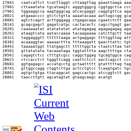
27841   
caatcattct tcatttaggt cttaagttag gaaattaaga aaa
27901   
cttaaatata tgcataagtc agggtgggcg cggtggctca ccc
27961   
tggaaggcca aagtgggcag atcacgaggt caggtgttca aga
28021   
atgaaacccc gtctctgtta aaaatacaaa aattagccgg gca
28081   
agtctcagct acttgggagg ctgagacaga cgaatctctt gaa
28141   
gcagcgagct gagatcatgc cactacactc cagcctgagt gac
28201   
caaaaaatat atatatatat atatagagag agagagagag aga
28261   
ataagtcata aataccaaaa tacaagaaaa catcttgctt taa
28321   
taggagggtt ttttttaaga actgaggagc ttttggttag att
28381   
acaaaggtac aaaaacttta tttaaagatt gaacttattc tgt
28441   
taaaaatggt ttatgagctt tttttggcta ctaatcttaa tat
28501   
gttatatata tacaaataga tggtatttta aagcttttga cta
28561   
cagagtctcc ctttgtcgcc caggctggag tgcagtggca cag
28621   
ctccacctct tgggttcagg caattctcct aactcagcct ccc
28681   
ggtgagagcc accatgcctg gctaattttt gtatttttag tag
28741   
gttggccagg ctggtcttga actcctgtcc tcaagtgatc tgc
28801   
agtgctgtga ttacaggcat gagccactgc atccggtctt gac
28861   
taaccttgtt agcatagtat gtaagcaagc acatgt        