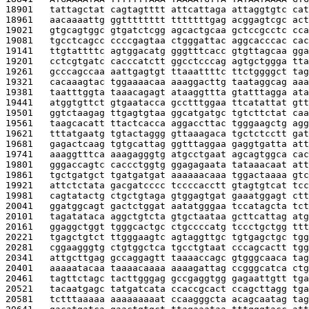
18901   
tattagctat cagtagtttt attcattaga attaggtgtc cat
18961   
aacaaaattg ggtttttttt tttttttgag acggagtcgc act
19021   
gtgcagtggc gtgatctcgg agcactgcaa gctccgcctc cca
19081   
tgcctcagcc ccccgagtaa ctgggattac aggcacccac cac
19141   
ttgtattttc agtggacatg gggtttcacc gtgttagcaa gga
19201   
cctcgtgatc cacccatctt ggcctcccag agtgctggga tta
19261   
gcccagccaa aattgagtgt ttaaattttc ttctggggct tag
19321   
cacaaagtac tggaaaacaa aaaggacttg taataggcag aaa
19381   
taatttggta taaacagagt ataaggttta gtatttagga ata
19441   
atggtgttct gtgaatacca gcctttggaa ttcatattat gtt
19501   
ggtctaagag ttgagtgtaa ggcatgatgc tgtcttctat caa
19561   
taagcacatt ttactcacca aggaccttac tgggaagctg agg
19621   
tttatgaatg tgtactaggg gttaaagaca tgctctcctt gat
19681   
gagactcaag tgtgcattag ggtttaggaa gaggtgatta att
19741   
aaaggtttca aaagagggtg atgcctgaat agcagtggca cac
19801   
gggaccagtc caccctggtg ggagagaata tataaacaat att
19861   
tgctgatgct tgatgatgat aaaaaacaaa tggactaaaa gtc
19921   
attctctata gacgatcccc tccccacctt gtagtgtcat tcc
19981   
cagtatactg ctgctgtaga gtggagtgat gaaatggagt ctt
20041   
ggatggcagt gactctggat aatatgggaa tccatagcta tct
20101   
tagatataca aggctgtcta gtgctaataa gcttcattag atg
20161   
ggaggctggt tgggcactgc ctgccccatg tccctgctgg ttt
20221   
tgagctgtct ttgggaagtc agtaggttgc tgtgagctgc tgg
20281   
cggaagggtg ctgtggctca tgcctgtaat cccagcactt tgg
20341   
attgcttgag gccaggagtt taaaaccagc gtgggcaaca tag
20401   
aaaaatacaa taaaacaaaa aaaagattag ccgggcatca ctg
20461   
tagttctagc tacttgggag gccgaggtgg gagaattgtt tga
20521   
tacaatgagc tatgatcata ccaccgcact ccagcttagg tga
20581   
tctttaaaaa aaaaaaaaat ccaagggcta acagcaatag tag