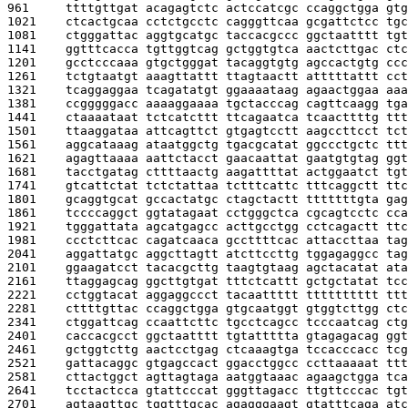
961     
ttttgttgat acagagtctc actccatcgc ccaggctgga gtg
1021    
ctcactgcaa cctctgcctc cagggttcaa gcgattctcc tgc
1081    
ctgggattac aggtgcatgc taccacgccc ggctaatttt tgt
1141    
ggtttcacca tgttggtcag gctggtgtca aactcttgac ctc
1201    
gcctcccaaa gtgctgggat tacaggtgtg agccactgtg ccc
1261    
tctgtaatgt aaagttattt ttagtaactt atttttattt cct
1321    
tcaggaggaa tcagatatgt ggaaaataag agaactggaa aaa
1381    
ccgggggacc aaaaggaaaa tgctacccag cagttcaagg tga
1441    
ctaaaataat tctcatcttt ttcagaatca tcaacttttg ttt
1501    
ttaaggataa attcagttct gtgagtcctt aagccttcct tct
1561    
aggcataaag ataatggctg tgacgcatat ggccctgctc ttt
1621    
agagttaaaa aattctacct gaacaattat gaatgtgtag ggt
1681    
tacctgatag cttttaactg aagattttat actggaatct tgt
1741    
gtcattctat tctctattaa tctttcattc tttcaggctt ttc
1801    
gcaggtgcat gccactatgc ctagctactt tttttttgta gag
1861    
tccccaggct ggtatagaat cctgggctca cgcagtcctc cca
1921    
tgggattata agcatgagcc acttgcctgg cctcagactt ttc
1981    
ccctcttcac cagatcaaca gccttttcac attaccttaa tag
2041    
aggattatgc aggcttagtt atcttccttg tggagaggcc tag
2101    
ggaagatcct tacacgcttg taagtgtaag agctacatat ata
2161    
ttaggagcag ggcttgtgat tttctcattt gctgctatat tcc
2221    
cctggtacat aggaggccct tacaattttt tttttttttt ttt
2281    
cttttgttac ccaggctgga gtgcaatggt gtggtcttgg ctc
2341    
ctggattcag ccaattcttc tgcctcagcc tcccaatcag ctg
2401    
caccacgcct ggctaatttt tgtattttta gtagagacag ggt
2461    
gctggtcttg aactcctgag ctcaaagtga tccacccacc tcg
2521    
gattacaggc gtgagccact ggacctggcc ccttaaaaat ttt
2581    
cttactggct agttagtaga aatggtaaac agaagctgga tca
2641    
tcctactcca gtattcccat gggttagacc ttgttcccac tgt
2701    
agtaagttgc tggtttgcac agagggaagt gtatttcaga atc