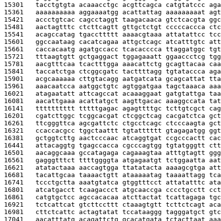
15301   
tacctgtgta acaaacctgc acgttcagca catgtatccc aga
15361   
aaaaaaaaaa aggaaaatgg acattattag aaaaaaaaat agt
15421   
accctgtcac cagcctaggt taagacaaca gtctcacgta ggc
15481   
aactagtttc ctcttcagtt gttgctctgt cccccaccca ctc
15541   
acagccatag tgaccttttt aaaacgtaaa attatattcc tcc
15601   
ggccaataag cacatcagaa attgctcagc atcatttgtc att
15661   
caccacaatg agatgccacc tcacacccca ttaggatggc tgt
15721   
tttaagtgtt gctgaggact tggagaaatt ggaaccctcg tgg
15781   
aacgtttcaa tcactttgga aaacattctg gcagttacaa caa
15841   
taccatctga ctcggcgatc tacttttagg tgtataccca aga
15901   
acgcaaaaaa cttgtacagg aatgatcata gcagcattat tta
15961   
aaacaatcca aatggctgtc agtggatgaa tagctaaaca aaa
16021   
atagaatatt attcagccat acaaaggaat gatgtattga taa
16081   
aacattgaaa acattatgct aagttgacac aaaggccata tat
16141   
tttttttttt tttttgagac agagttttgc tcttgtcgct cag
16201   
cgatcttggc tcggcacgat ctcggctcag cacgatctca gct
16261   
ttcgggttca agcgattctc ctgcctcagc ctcccaagta gct
16321   
ccaccacgcc tggctaattt tgtatttttt gtagagatgg ggt
16381   
gctggtcttg aactcccaac atcaggtgat ccgcccactt cac
16441   
attacaggtg tgagccacca cgcccagtgg tgtatgggtt ctt
16501   
aacaggcaaa gccatagaga cagaaagtaa atttgtagtt ggg
16561   
gagggtttct ttttggggta atgagaatgt tctggaatta aat
16621   
atatactaaa aaccagtgga ttatatacta aaaagcgtga att
16681   
tacattgcaa taaaactgtt ataaaaatag taaaattagg tca
16741   
tccctgctta aaatgtatca gtggtttcct attatatttc ata
16801   
atcatgacct tcaagaccct atgcaaccga cccctgcctt cct
16861   
catgtgctcc agccacacaa atcttactat tcattagaga tgc
16921   
tctcattcat gtcttccttt ctaaagtgtt tcttctcagt aca
16981   
cttctcattc actagtatat tccataaggg tagggatgct gtc
17041   
aacatttatg acagattctg gcacatgata tctacttaat aaa