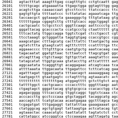
26041   
agtactttat aaagtttgag ccagtttgtc cctgtcaatt gag
26101   
tttttgcagc atgaaaatta ttgagctgga ggtagtttgg gag
26161   
acagtcttga caaaaccaat gtccttcctc ttatccaccc ttc
26221   
gagtgttgta ttttaatccc tcttatatac agaaatcaga ttg
26281   
taccaacgct ggtaaagcta gaaagggctg tttgtataag gtg
26341   
ttttttgaga cggagtcttg ctttgtcacc aggctggagt gca
26401   
cactgcaatc tctgcctcct gggttcaagc aattcccctg cct
26461   
gggattacag gcacccacta ccatgccctg ctaatttttt gtg
26521   
tttcactatg ttggccagga tggtctcgat ctcctgacct cgt
26581   
ttcctaaagt gctgggatta taggtgtgag ccaccgtgcc cgg
26641   
aaagcatgac ctttagcatg cactttattc ttaatgactg aaa
26701   
agtatcttta gtaagtcatt agtttctttt ccatttttga ttc
26761   
aggaaacccc tttgtttgca caatgtgctg aaatcacaag caa
26821   
tagacaatat ggatgttaac tcttaatcct ttagcgtgat ggc
26881   
atcagtttag ctgtctaagc tgttgcttat aaagtattcc aaa
26941   
tatagcatat ttggtgcaaa gtataccttg attcattttt aat
27001   
aggcaatata tcagggttgt acaggagaac atcagtcaaa tca
27061   
attttaaata ttggacaata ttgagattcc tcttcatcag gaa
27121   
agatttagat tggagcagta tttaacagct aaaaaggaag cag
27181   
taatgagctt gtaatgagtc cctagttttg agtaaacatc act
27241   
tttttttttt tttttttgag atggagtttt gctcttgtct acg
27301   
tattttggct cactgcaacc cccacctttc gggtttaagc aat
27361   
ctgagtagct gggattacag gtgtgcgcca ccacacctgg cta
27421   
agagacgggg tttcaccatg ttggtcaggc tggtctcaaa ctc
27481   
acccaccttg gcctcccaaa gtgctaggat tacaggcatg agc
27541   
aaccagtctt tcatgtacaa acaatgagaa ggctttagca tag
27601   
tcgagatgat tttgagaggt tattatttaa gaaagaaaat gcc
27661   
ctatgggcag agctgtgagt tattaagtga actcatacag tgt
27721   
agtaaactac caaacatgtc taattatatt tagtatctct cct
27781   
cattatggcc atccgggtca ctccaaagaa agtttagatg taa