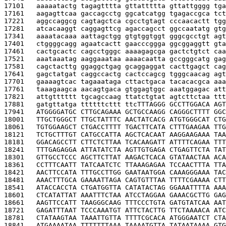
17101   
aaaaatactg tagagtttta gttattttta gttattgggg tga
17161   
aagagttcaa gaccagcctg ggcatcatgg tgagaccgca tct
17221   
aggccaggcg cagtagctca cgcctgtagt cccaacactt tgg
17281   
atcacaaggt caggagttcg agaccagcct ggccaatatg gtg
17341   
aaaatacaaa aattagctgg gtgtggtggt gggcgcctgt agt
17401   
ctggggcagg agaatcactt gaacccggga ggcggaggtt gta
17461   
cactgcactc cagcctgggc aaaagagcga gactctgtct caa
17521   
aaataaatag aaggaaataa aaaacaatta gccgggcatg gag
17581   
cagctacttg ggaggctgag gcaggaggat cacttgagct cag
17641   
gagctatgat caggccactg cactccagcg tgggcaacag agt
17701   
gaaaagtcac tagaaataga cttactgaca tacacacgca aaa
17761   
taaagaagca aacagtgaca gtggagtggc aaatggagac att
17821   
attgtttttt tgcagccaag ttatctgtat agtcttctaa ttt
17881   
gatgttatga ttttttcttt ttc
TTTAGGG GCCTTGGACA AGT
17941   
ATGGGGATGC CTTGCAGAAA GCTGCCAAGG CAGGGCTTTT GGC
18001   
TTGCTGGGCT TTGCTATTTC AACTATCACG ATGTGGGCAT CTG
18061   
TGTGGAAGCT CTGACCTTTT TGACTTCATA CTTTGAAGAA TTG
18121   
TCTGCTTTGT CATGCCATTA AGCTCACAAT AAGGAAGAAA TAA
18181   
GGACAGCCTT CTTCTCTTAA TCACAAGATT ATTTTCAGAA TTT
18241   
TTTGAGAGGA ATTATATCTA AGTTGTGAGA CTGAGTTCTA TAT
18301   
GTTGCCTCCC AGCTTCTTAT AAGACTCACA GTATAACTAA ACA
18361   
CCTTTCAATT TATCAATCTC TTAAAGAGAA TCCAACTTTA TTA
18421   
AACTTCCATA TTTGCCTTGG GAATAATGGA CAAAGGGAAA TAC
18481   
AAACTTTGCA GAAAATTAGA CAGTGTTTAA TTTTCGAAAA CTT
18541   
ATACCACCTA CTGATGGTTA CATATACTAG GGAAATTTTA AAA
18601   
CTCATATTAT AAATTTCTAA ATCCTAGGAA GAAACGCTTG GAG
18661   
AAGTTCCATT TAAGGGCAAG TTTCCCTGTA GATGTATCAA AAT
18721   
GAGATTTAAT TCCCAAATGT ATTCTACTTG TTCTAAAACA ATC
18781   
CTATAAGTAA TAAATTGTTA TTTTCGCACA ATGGGAATCT CTA
18841   
ATGAAAATAA TTTTTTTAAA TAAAATGTTA TATAATAAAA GTG