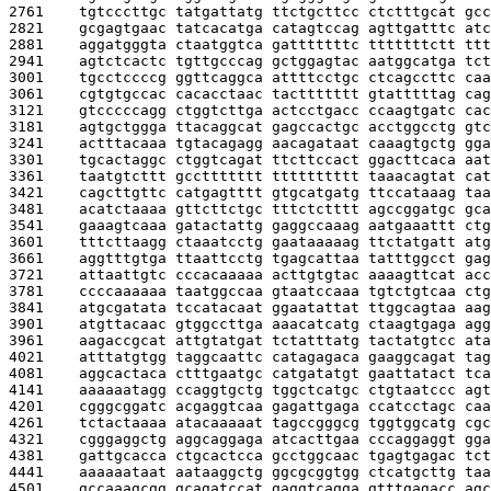
2761    
tgtcccttgc tatgattatg ttctgcttcc ctctttgcat gcc
2821    
gcgagtgaac tatcacatga catagtccag agttgatttc atc
2881    
aggatgggta ctaatggtca gatttttttc tttttttctt ttt
2941    
agtctcactc tgttgcccag gctggagtac aatggcatga tct
3001    
tgcctccccg ggttcaggca attttcctgc ctcagccttc caa
3061    
cgtgtgccac cacacctaac tacttttttt gtatttttag cag
3121    
gtcccccagg ctggtcttga actcctgacc ccaagtgatc cac
3181    
agtgctggga ttacaggcat gagccactgc acctggcctg gtc
3241    
actttacaaa tgtacagagg aacagataat caaagtgctg gga
3301    
tgcactaggc ctggtcagat ttcttccact ggacttcaca aat
3361    
taatgtcttt gccttttttt tttttttttt taaacagtat cat
3421    
cagcttgttc catgagtttt gtgcatgatg ttccataaag taa
3481    
acatctaaaa gttcttctgc tttctctttt agccggatgc gca
3541    
gaaagtcaaa gatactattg gaggccaaag aatgaaattt ctg
3601    
tttcttaagg ctaaatcctg gaataaaaag ttctatgatt atg
3661    
aggtttgtga ttaattcctg tgagcattaa tatttggcct gag
3721    
attaattgtc cccacaaaaa acttgtgtac aaaagttcat acc
3781    
ccccaaaaaa taatggccaa gtaatccaaa tgtctgtcaa ctg
3841    
atgcgatata tccatacaat ggaatattat ttggcagtaa aag
3901    
atgttacaac gtggccttga aaacatcatg ctaagtgaga agg
3961    
aagaccgcat attgtatgat tctatttatg tactatgtcc ata
4021    
atttatgtgg taggcaattc catagagaca gaaggcagat tag
4081    
aggcactaca ctttgaatgc catgatatgt gaattatact tca
4141    
aaaaaatagg ccaggtgctg tggctcatgc ctgtaatccc agt
4201    
cgggcggatc acgaggtcaa gagattgaga ccatcctagc caa
4261    
tctactaaaa atacaaaaat tagccgggcg tggtggcatg cgc
4321    
cgggaggctg aggcaggaga atcacttgaa cccaggaggt gga
4381    
gattgcacca ctgcactcca gcctggcaac tgagtgagac tct
4441    
aaaaaataat aataaggctg ggcgcggtgg ctcatgcttg taa
4501    
gccaaagcgg gcagatccat gaggtcagga gtttgagacc agc