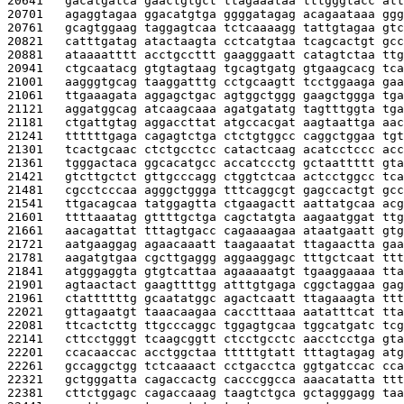
20641   
gacatgatca gaactgtgct ttagaaataa tttgggtacc att
20701   
agaggtagaa ggacatgtga ggggatagag acagaataaa ggg
20761   
gcagtggaag taggagtcaa tctcaaaagg tattgtagaa gtc
20821   
catttgatag atactaagta cctcatgtaa tcagcactgt gcc
20881   
ataaaatttt acctgccttt gaagggaatt catagtctaa ttg
20941   
ctgcaatacg gtgtagtaag tgcagtgatg gtgaagcacg tca
21001   
aagggtgcag taaggatttg cctgcaagtt tcctggaaga gaa
21061   
ttgaaagata aggagctgac agtggctggg gaagctggga tga
21121   
aggatggcag atcaagcaaa agatgatatg tagtttggta tga
21181   
ctgattgtag aggaccttat atgccacgat aagtaattga aac
21241   
ttttttgaga cagagtctga ctctgtggcc caggctggaa tgt
21301   
tcactgcaac ctctgcctcc catactcaag acatcctccc acc
21361   
tgggactaca ggcacatgcc accatccctg gctaattttt gta
21421   
gtcttgctct gttgcccagg ctggtctcaa actcctggcc tca
21481   
cgcctcccaa agggctggga tttcaggcgt gagccactgt gcc
21541   
ttgacagcaa tatggagtta ctgaagactt aattatgcaa acg
21601   
ttttaaatag gttttgctga cagctatgta aagaatggat ttg
21661   
aacagattat tttagtgacc cagaaaagaa ataatgaatt gtg
21721   
aatgaaggag agaacaaatt taagaaatat ttagaactta gaa
21781   
aagatgtgaa cgcttgaggg aggaaggagc tttgctcaat ttt
21841   
atgggaggta gtgtcattaa agaaaaatgt tgaaggaaaa tta
21901   
agtaactact gaagttttgg atttgtgaga cggctaggaa gag
21961   
ctattttttg gcaatatggc agactcaatt ttagaaagta ttt
22021   
gttagaatgt taaacaagaa cacctttaaa aatatttcat tta
22081   
ttcactcttg ttgcccaggc tggagtgcaa tggcatgatc tcg
22141   
cttcctgggt tcaagcggtt ctcctgcctc aacctcctga gta
22201   
ccacaaccac acctggctaa tttttgtatt tttagtagag atg
22261   
gccaggctgg tctcaaaact cctgacctca ggtgatccac cca
22321   
gctgggatta cagaccactg cacccggcca aaacatatta ttt
22381   
cttctggagc cagaccaaag taagtctgca gctagggagg taa