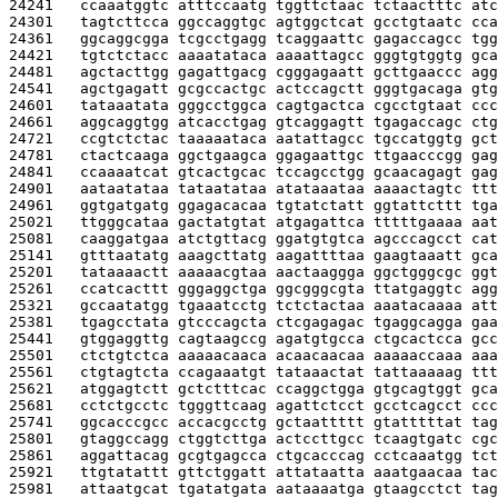
24241   
ccaaatggtc atttccaatg tggttctaac tctaactttc atc
24301   
tagtcttcca ggccaggtgc agtggctcat gcctgtaatc cca
24361   
ggcaggcgga tcgcctgagg tcaggaattc gagaccagcc tgg
24421   
tgtctctacc aaaatataca aaaattagcc gggtgtggtg gca
24481   
agctacttgg gagattgacg cgggagaatt gcttgaaccc agg
24541   
agctgagatt gcgccactgc actccagctt gggtgacaga gtg
24601   
tataaatata gggcctggca cagtgactca cgcctgtaat ccc
24661   
aggcaggtgg atcacctgag gtcaggagtt tgagaccagc ctg
24721   
ccgtctctac taaaaataca aatattagcc tgccatggtg gct
24781   
ctactcaaga ggctgaagca ggagaattgc ttgaacccgg gag
24841   
ccaaaatcat gtcactgcac tccagcctgg gcaacagagt gag
24901   
aataatataa tataatataa atataaataa aaaactagtc ttt
24961   
ggtgatgatg ggagacacaa tgtatctatt ggtattcttt tga
25021   
ttgggcataa gactatgtat atgagattca tttttgaaaa aat
25081   
caaggatgaa atctgttacg ggatgtgtca agcccagcct cat
25141   
gtttaatatg aaagcttatg aagattttaa gaagtaaatt gca
25201   
tataaaactt aaaaacgtaa aactaaggga ggctgggcgc ggt
25261   
ccatcacttt gggaggctga ggcgggcgta ttatgaggtc agg
25321   
gccaatatgg tgaaatcctg tctctactaa aaatacaaaa att
25381   
tgagcctata gtcccagcta ctcgagagac tgaggcagga gaa
25441   
gtggaggttg cagtaagccg agatgtgcca ctgcactcca gcc
25501   
ctctgtctca aaaaacaaca acaacaacaa aaaaaccaaa aaa
25561   
ctgtagtcta ccagaaatgt tataaactat tattaaaaag ttt
25621   
atggagtctt gctctttcac ccaggctgga gtgcagtggt gca
25681   
cctctgcctc tgggttcaag agattctcct gcctcagcct ccc
25741   
ggcacccgcc accacgcctg gctaattttt gtatttttat tag
25801   
gtaggccagg ctggtcttga actccttgcc tcaagtgatc cgc
25861   
aggattacag gcgtgagcca ctgcacccag cctcaaatgg tct
25921   
ttgtatattt gttctggatt attataatta aaatgaacaa tac
25981   
attaatgcat tgatatgata aataaaatga gtaagcctct tag