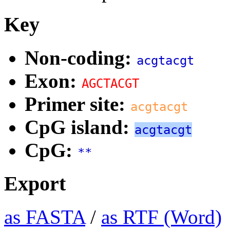
Key
Non-coding:
acgtacgt
Exon:
AGCTACGT
Primer site:
acgtacgt
CpG island:
acgtacgt
CpG:
**
Export
as FASTA
/
as RTF (Word)