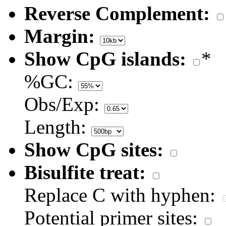
Reverse Complement:
Margin:
Show CpG islands:
*
%GC:
Obs/Exp:
Length:
Show CpG sites:
Bisulfite treat:
Replace C with hyphen:
Potential primer sites: