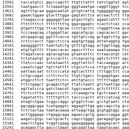
13501   
caccatgtcc ggcccagctt ttgtttattt tatctggtat agt
13561   
taatgaacct tctaaaatga gggtaaatga caggttgggt tcc
13621   
agttttgcaa gggacaatat gttgtcattg tggggggtag gga
13681   
gaaactggaa gtactttgga gagtatctta accaactctt tta
13741   
ctaagaccca gggaggttaa gtgacttgtc agaatcattt tct
13801   
ttttttttct tttttttttg ggacggagtc tcactctcac cca
13861   
gtgatcttgg ttcactgcaa cctctgcctc ctgggttcaa gca
13921   
tcccaagcag ctgggattac aggcatgcgc cagcacacct ggc
13981   
atcgagacgg ggtttcacca tgttgtccag gctggtcttg gac
14041   
cctcccacct tggcctccca aagtgctggg attataggtg tga
14101   
aaaggggttt taattatctg gttttgtagg actggttagg aga
14161   
atgttgtttt ttaaccacac agacctttcc aaataaaaga ttc
14221   
ttagatcaca agtacagtaa gtaatatttc tctaacatgt cat
14281   
tctataatgt gctccacttc ctcaacactg agtctctttt agc
14341   
ttatcccaac tatataactt aggttattct taccaagggc act
14401   
caaatccggt tgtctatttt ctgccctcca cttgcttgaa gtc
14461   
aattaacaat tctccccata agtcactttt ctttggcttt cca
14521   
tctgccagat ccttctcctc ttgtctgacc tcgagatgac aaa
14581   
atggccttct taatttctcc atctgtaccc ttttttaggt gag
14641   
tttctgagct gcagacttgt ttatctaatt gtctaattga cat
14701   
agttatccca gatctaacat tggccaaatc gctctttttt ccc
14761   
ttctccttta aaaccccctt ctcaaagcta tgctcaaact aaa
14821   
tagatatttc tttttgttct taccccactt attccatcag ttc
14881   
atagtctgaa tcggccaggc gtggtctcac gcctgtaatc cta
14941   
ggcgggcgga tcatgaggtc aggagtttga gaccagcctg gcc
15001   
tctctactaa taatacaaaa attaagctgg gcgtggtggc aca
15061   
acttgggaga ctgaggcaga agaaccgctg gaacccagga ggt
15121   
aagatcgtgc cactgcactc cagcctgggt gacagagtga gac
15181   
aaactctgaa tcggtcgagg ggaaggggag ggagagcact agg
15241   
gcggagctta aaccctagat gacgggttga taggtgcagc aaa