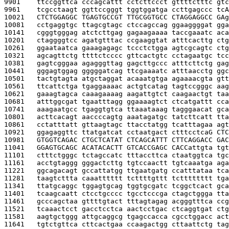
9901    
ttccggttca cccagcattt cctcttccct gttttctttc gtc
9961    
tcgcctaagt ggttccgggt tggtggatga ccttgagccc tc
A
10021   
CTCTGGAGGC TGAGTGCCGT TTGCGGTGCC CTAGGAGGCC GA
g
10081   
cctgaggtgc ttagcgtagc ctccagccag ggaaggggat gga
10141   
cgggtgggag atctcttgag gagaagaaaa taccgaaatc aca
10201   
ctaggggtcc agatgtttac ccgaaggtat atttcacttg ctg
10261   
ggaataatca gaaagagagc tccctctgga agtcgcagtc ctg
10321   
agcagttctg ttttctcccc gttcactgtc cctagaatgc tcc
10381   
gagtcgggaa agagggttag gagcttgccc atttcttctg gag
10441   
gggagtggag gggggatcag ttcgaaaatc atttaacctg ggc
10501   
tactgtagta atgctaggat acaaatgtga agaaaacgta gtt
10561   
ttcattctga tgaggaaaac actgtcatag tagtccgggc aag
10621   
gaaagtagca caaagaaaag aagattgtct caagaactgt taa
10681   
atttggcgat tgaatttagg ggaaaagtct ctcatgattt cca
10741   
aaagaatgcc tgaggtgtca ttaaataaag tagggaacat gca
10801   
acttcacagt aaccccagtg aaatagatgc tatcttcatt tta
10861   
cctatttatt gttaagtagc ttacctatgg tcatttagaa agt
10921   
ggagaggttc ttatgatcat cctaatgact ctttcctca
G CTC
10981   
GTGGTCAGAC CTGCTCATAT CTCAGCATTT CTTCAGGACC GAC
11041   
GGAGTGCAGC ACATACACTT GTCACCGAGC CACC
attgta tgt
11101   
ctttctgggc tctagccatc tttaccttca ctaatggtca tgc
11161   
acctgtaggg gggactcttg tgtccaactt tgtcaaatga aga
11221   
ggcagacagt gccattatgg ttgaatgatg ccatttataa tca
11281   
taagtcttta caaatttttt tcttttgttt tctttttttt tga
11341   
ttatgcaggc tggagtgcag tggtgcgatc tcggctcact gca
11401   
tcaagcaatt ctcctgcccc tgcctcccga ctagctggga tta
11461   
gcccagctaa gttttgtact tttagtagag acgggtttca ccg
11521   
tcaaactcct gacctcctca aactcctgac ctcaggtgat ctg
11581   
aagtgctggg attgcaggcg tgagccacca cgcctggacc act
11641   
tgtctgttca cttcactgaa ccaagactgg cttaattctg tag