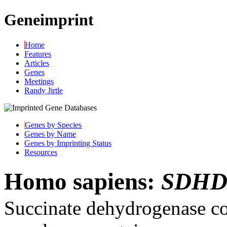
Geneimprint
Home
Features
Articles
Genes
Meetings
Randy Jirtle
Genes by Species
Genes by Name
Genes by Imprinting Status
Resources
Homo sapiens:
SDH
Succinate dehydrogenase co