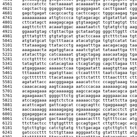
4561    
accccatctc tactaaaaat acaaaaatta gccaggcatg gta
4621    
cagctactcg ggaggctaag gcaggagaat cacttgaaat cgg
4681    
gagctgagat cacgccactg cactccagcc tgggcaagag tga
4741    
aaaaaaaaaa attgtcccca tgtagacagc atgatattat gaa
4801    
cttcatagct aaagagcaga gtgtaagagt tcgttagtgt ttc
4861    
aagttctctt acaaatggac aaaataatct tgtatgtctg aag
4921    
ggaaatgtag ctgttactga gctataatgg gggcttggtt cta
4981    
gtttatgttt gtgtatgcat gtactccaaa gtctttctaa tgt
5041    
atgtatgcat tgctttaaca atacatgtga tgtgtcatat tac
5101    
ttataaagag ttataccctg aagaatttga aacagacagg taa
5161    
aaagaaacta agatggtaca aaatctgtat tataaattga ttt
5221    
atatacttgc catcaaaaat gtagctagag aaacaatagg tga
5281    
ccctgttttc ccattctctg gttgatgttt ggcatgtctg taa
5341    
tatagtattc catacagtaa ctcagtatgg cagcttagaa ttt
5401    
atgaggaaac aaaaactcaa tgagaatatt aaagtgttaa agt
5461    
tttaaaattc agatgttaac ctcaattttt taatctagaa tgc
5521    
cgcttttttt ttacataaaa gcttctattt tttaactttt ctt
5581    
agatattacc aacgggaaga aaacatctcc ccaggtaaag tca
5641    
caaacacaag aagtcaaaga aatcccacaa aaaaaagcag aaa
5701    
acagaagaaa agcaaaaagg aagccacaga tataacagca gat
5761    
agaagaaact ggggcttctg gtacaaggaa agggaaacaa cca
5821    
atccaggaaa aagtctctca aaaaacctgc tttattctta gag
5881    
acattcagat gattcagcat ccagcagttc tgaggaaagt gag
5941    
aaccaaaagg aaaaagagag agaaaaaagc ccatacctct gta
6001    
ggagaggaca aacaaacgca caaattggaa agtagctaca gat
6061    
ctcagaggat gactaaatgg gaaacacttt tgttttccac atg
6121    
ttcttactcc ttgtggtttt gccagtgact cttgttcagc acg
6181    
tgtcttgtgc catctgtatg ttctgacaga cgtcttgtct tct
6241    
gatccccttt tcttgttaaa agggaatctg gtattttgtt atg
6301    
ttattttttt ttgcaattaa ttacgtttag tgtagagtgc ata