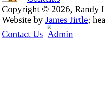
Copyright © 2026, Randy L. 
Website by
James Jirtle
; he
Contact Us