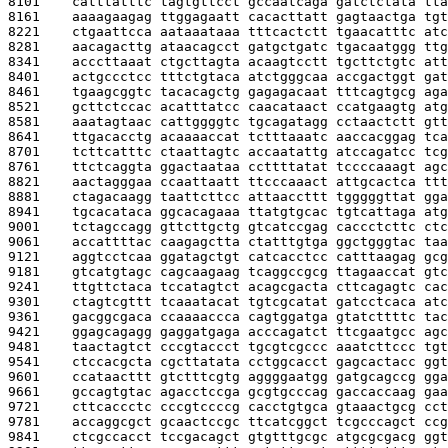
8101    
catttatttc tagtgttcct gccaatcaga gatctctata tta
8161    
aaaagaagag ttggagaatt cacacttatt gagtaactga tgt
8221    
ctgaattcca aataaataaa tttcactctt tgaacatttc atc
8281    
aacagacttg ataacagcct gatgctgatc tgacaatggg ttg
8341    
acccttaaat ctgcttagta acaagtcctt tgcttctgtc att
8401    
actgccctcc tttctgtaca atctgggcaa accgactggt gat
8461    
tgaagcggtc tacacagctg gagagacaat tttcagtgcg aga
8521    
gcttctccac acatttatcc caacataact ccatgaagtg atg
8581    
aaatagtaac cattggggtc tgcagatagg cctaactctt gtt
8641    
ttgacacctg acaaaaccat tctttaaatc aaccacggag tca
8701    
tcttcatttc ctaattagtc accaatattg atccagatcc tcg
8761    
ttctcaggta ggactaataa ccttttatat tccccaaagt agc
8821    
aactagggaa ccaattaatt ttcccaaact attgcactca ttt
8881    
ctagacaagg taattcttcc attaaccttt tgggggttat gga
8941    
tgcacataca ggcacagaaa ttatgtgcac tgtcattaga atg
9001    
tctagccagg gttcttgctg gtcatccgag caccctcttc ctc
9061    
accattttac caagagctta ctatttgtga ggctgggtac taa
9121    
aggtcctcaa ggatagctgt catcacctcc catttaagag gcg
9181    
gtcatgtagc cagcaagaag tcaggccgcg ttagaaccat gtc
9241    
ttgttctaca tccatagtct acagcgacta cttcagagtc cac
9301    
ctagtcgttt tcaaatacat tgtcgcatat gatcctcaca atc
9361    
gacggcgaca ccaaaaccca cagtggatga gtatcttttc tac
9421    
ggagcagagg gaggatgaga acccagatct ttcgaatgcc agc
9481    
taactagtct cccgtaccct tgcgtcgccc aaatcttccc tgt
9541    
ctccacgcta cgcttatata cctggcacct gagcactacc ggt
9601    
ccataacttt gtctttcgtg aggggaatgg gatgcagccg gga
9661    
gccagtgtac agacctccga gcgtgcccag gaccaccaag gaa
9721    
cttcaccctc cccgtccccg cacctgtgca gtaaactgcg cct
9781    
accaggcgct gcaactccgc ttcatcggct tcgcccagct ccg
9841    
ctcgccacct tccgacagct gtgtttgcgc atgcgcgacg ggt