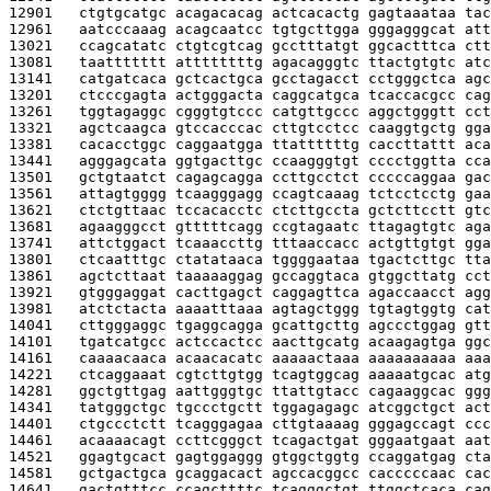
12901   
ctgtgcatgc acagacacag actcacactg gagtaaataa tac
12961   
aatcccaaag acagcaatcc tgtgcttgga gggagggcat att
13021   
ccagcatatc ctgtcgtcag gcctttatgt ggcactttca ctt
13081   
taattttttt attttttttg agacagggtc ttactgtgtc atc
13141   
catgatcaca gctcactgca gcctagacct cctgggctca agc
13201   
ctcccgagta actgggacta caggcatgca tcaccacgcc cag
13261   
tggtagaggc cgggtgtccc catgttgccc aggctgggtt cct
13321   
agctcaagca gtccacccac cttgtcctcc caaggtgctg gga
13381   
cacacctggc caggaatgga ttattttttg caccttattt aca
13441   
agggagcata ggtgacttgc ccaagggtgt cccctggtta cca
13501   
gctgtaatct cagagcagga ccttgcctct cccccaggaa gac
13561   
attagtgggg tcaagggagg ccagtcaaag tctcctcctg gaa
13621   
ctctgttaac tccacacctc ctcttgccta gctcttcctt gtc
13681   
agaagggcct gtttttcagg ccgtagaatc ttagagtgtc aga
13741   
attctggact tcaaaccttg tttaaccacc actgttgtgt gga
13801   
ctcaatttgc ctatataaca tggggaataa tgactcttgc tta
13861   
agctcttaat taaaaaggag gccaggtaca gtggcttatg cct
13921   
gtgggaggat cacttgagct caggagttca agaccaacct agg
13981   
atctctacta aaaatttaaa agtagctggg tgtagtggtg cat
14041   
cttgggaggc tgaggcagga gcattgcttg agccctggag gtt
14101   
tgatcatgcc actccactcc aacttgcatg acaagagtga ggc
14161   
caaaacaaca acaacacatc aaaaactaaa aaaaaaaaaa aaa
14221   
ctcaggaaat cgtcttgtgg tcagtggcag aaaaatgcac atg
14281   
ggctgttgag aattgggtgc ttattgtacc cagaaggcac ggg
14341   
tatgggctgc tgccctgctt tggagagagc atcggctgct act
14401   
ctgccctctt tcagggagaa cttgtaaaag gggagccagt ccc
14461   
acaaaacagt ccttcgggct tcagactgat gggaatgaat aat
14521   
ggagtgcact gagtggaggg gtggctggtg ccaggatgag cta
14581   
gctgactgca gcaggacact agccacggcc cacccccaac cac
14641   
gactgtttcc ccagcttttc tcagggctgt ttggctcaca cag