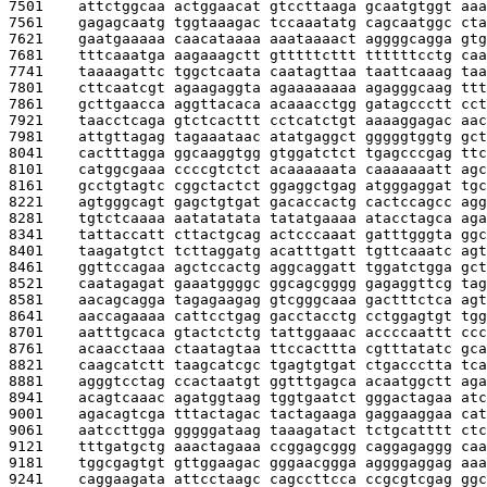
7501    
attctggcaa actggaacat gtccttaaga gcaatgtggt aaa
7561    
gagagcaatg tggtaaagac tccaaatatg cagcaatggc cta
7621    
gaatgaaaaa caacataaaa aaataaaact aggggcagga gtg
7681    
tttcaaatga aagaaagctt gtttttcttt ttttttcctg caa
7741    
taaaagattc tggctcaata caatagttaa taattcaaag taa
7801    
cttcaatcgt agaagaggta agaaaaaaaa agagggcaag ttt
7861    
gcttgaacca aggttacaca acaaacctgg gatagccctt cct
7921    
taacctcaga gtctcacttt cctcatctgt aaaaggagac aac
7981    
attgttagag tagaaataac atatgaggct gggggtggtg gct
8041    
cactttagga ggcaaggtgg gtggatctct tgagcccgag ttc
8101    
catggcgaaa ccccgtctct acaaaaaata caaaaaaatt agc
8161    
gcctgtagtc cggctactct ggaggctgag atgggaggat tgc
8221    
agtgggcagt gagctgtgat gacaccactg cactccagcc agg
8281    
tgtctcaaaa aatatatata tatatgaaaa atacctagca aga
8341    
tattaccatt cttactgcag actcccaaat gatttgggta ggc
8401    
taagatgtct tcttaggatg acatttgatt tgttcaaatc agt
8461    
ggttccagaa agctccactg aggcaggatt tggatctgga gct
8521    
caatagagat gaaatggggc ggcagcgggg gagaggttcg tag
8581    
aacagcagga tagagaagag gtcgggcaaa gactttctca agt
8641    
aaccagaaaa cattcctgag gacctacctg cctggagtgt tgg
8701    
aatttgcaca gtactctctg tattggaaac accccaattt ccc
8761    
acaacctaaa ctaatagtaa ttccacttta cgtttatatc gca
8821    
caagcatctt taagcatcgc tgagtgtgat ctgaccctta tca
8881    
agggtcctag ccactaatgt ggtttgagca acaatggctt aga
8941    
acagtcaaac agatggtaag tggtgaatct gggactagaa atc
9001    
agacagtcga tttactagac tactagaaga gaggaaggaa cat
9061    
aatccttgga gggggataag taaagatact tctgcatttt ctc
9121    
tttgatgctg aaactagaaa ccggagcggg caggagaggg caa
9181    
tggcgagtgt gttggaagac gggaacggga aggggaggag aaa
9241    
caggaagata attcctaagc cagccttcca ccgcgtcgag ggc