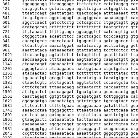
361     
tggaggaagg ttcagggagc ttctatgtcc cctctaggcg cac
421     
catgtgttca gctatctgga agcttctgta cctgagtttc aat
481     
ttaatccagt gaattatgac tgactcgaga atttaaaaat ttt
541     
tctgttgccc aggctagagt gcagtggcac aaaaaaggct cac
601     
aggctcaact gatcctcctg cctcagcctc ctgagtagtt ggg
661     
acatggccag cctttttttt tttttttttt taatgctccc gtt
721     
ttttaaactt tttttgtaga ggcagggtct catcacgttg cct
781     
ctgggctcaa acaatcttcc cacctcagcc tccccaagtg gtg
841     
caccgtgccc caccataact tgagacttta gatcagacac tta
901     
ctcatttgta aaacatggat aatatcactg acctcatagg gct
961     
aaattataca aataaagtat gtattatatg tccttcctcc tta
1021    
ttcctactgg agtattcttt tctagtttct gcattttatt tta
1081    
aaccaaagca ctttaaaaaa aagtaatatg caagactgtt gga
1141    
ctgaacagat gagacacttt gagaaaagat aaacaattat tca
1201    
aggagtacta ataaagaacc aactggtaaa ctgctgataa ttc
1261    
atacaactac actgaatcat tctttttttt ttttttatac ttt
1321    
tgcacattgt gcaggttagt tacatatgta tacatgtgcc atg
1381    
ctaactcgtc atctagcatt aggtatatct cccaatgcta tcc
1441    
gtttctgcat tttaaacagg actaatactt caccaatttc aag
1501    
atttgattct gcccagagat tgaatgtaca gcacacactg ggt
1561    
caactagagt ggtgttagtt gcagatggat tcttggggta cac
1621    
agagagatga gacagtctgg gctctctgac tgccagtacc cac
1681    
atttcatttt ctttctgaac acaggaaaaa gatattttat gca
1741    
aaaaccctaa tgggaggttc ttaaatacaa aactttcaaa att
1801    
acttcatgaa gatagacacc atgtattata aacttctgta tcc
1861    
gtaaggactc cataaatata tacttaaaaa aaaaaacaaa caa
1921    
aaaaaaaaac agggccaggt gcagcggctc actcctgtaa tcc
1981    
aggcgggtgg attacctaag gtcaggagtt ccagaccagc ctg
2041    
ccgtttctac taaaaataca aaaattagct gggcgtggtg gca
2101    
ctacttggga ggctgaggca gaagaattgc ttgaacccag gaa