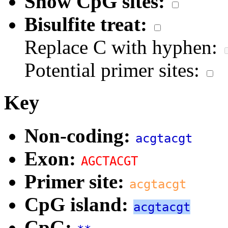
Show CpG sites:
Bisulfite treat:
Replace C with hyphen:
Potential primer sites:
Key
Non-coding:
acgtacgt
Exon:
AGCTACGT
Primer site:
acgtacgt
CpG island:
acgtacgt
CpG: