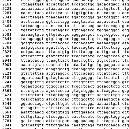
2161    
ctgagatgat accactgcat tccagcctgg gagacagagc aag
2221    
aaaaataaaa ataaaaataa aaaaacccaa atctgttctt ttg
2281    
caactctaca attctcatat ttgttgatac ctacatgcta acc
2341    
aacctaagaa tgaacaaatc tgactccgga gactcaggtc agt
2401    
atcttaaata ggttactagg aaagtaaata aacatcatat caa
2461    
tatcaaggca cactccatta attcaccaag aactcacaga ggc
2521    
tgatattctg ttcatagctc tgtgagctcg tgggacggcc ggg
2581    
aaaaagtgta gttgtactgc aggggatgct ctgccggtcc agg
2641    
taaagaaggt gtgttagtcc tgggcatttg tcacgtggtc tga
2701    
gcagtgtcaa tccttaccac ctccacaatt aaaaaaggat ata
2761    
aatgtgccaa agattctgct tacacagtac atttcctcag tgg
2821    
cctgaaacac tttacctgtg ttcttatggc ctttgtaact ttc
2881    
attcatcttt gtatcttatc tcagcatatg cccagtccaa gca
2941    
ttcatcactg tcaagttact taacctgttt gtgcctcatc ttc
3001    
aaaattgtaa caaccatctc acaatactgc tgagaggatc aaa
3061    
aatgctgagc acagtgcctg gcacagagta cgtgcacaac aga
3121    
gtactattaa acgtaagccc cttccacagt ctcattcacc ttt
3181    
agcataaaat gctagtaacc cttggagggt tactcaatat tgt
3241    
gattgctttg atatttcttt gtttgttttt ttgaaacgga gtc
3301    
tggagtgcag tggcgcgacc tcggctcact gcaacctctg cct
3361    
ctcctgcctc agcctcccca gtagctggga cttcaggcac gcg
3421    
tttttgtatt tttagtagag atggggtttt accatgttgg cca
3481    
tgacctagtg atccacccac cttggccttc caaagtgcta gga
3541    
ggcacccagc ctgctttgat atttcaagga aaaaattgat ctc
3601    
ctaagttttc ccttttccaa gtcactttca ccttagacta ttg
3661    
aatttcaagg ggtatgtagg atttgaaaca ctcagcagtg gct
3721    
ccttgttaag ctccaggact aatctccatc tcaggctagg aga
3781    
gcatctcaag attctgtggc aagagaaaag ttctaggtct gaa
3841    
gcacaatgtt tttctgagaa caaagtcaga tattccaaca cag