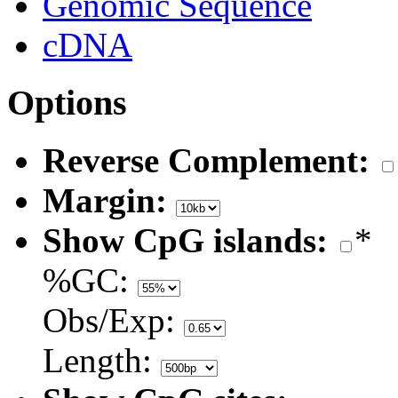
Genomic Sequence
cDNA
Options
Reverse Complement:
Margin:
Show CpG islands:
*
%GC:
Obs/Exp:
Length: