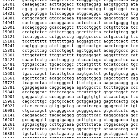
14701   
caaagagcac acttaggacc tcagtaggag aacgtggctg ata
14761   
cgtgtgtgac tcccacatgc cccacagtgg ttggttggct cag
14821   
ggggcgtgga tctccaggga atggcagggc cggcacccgg ttg
14881   
gatgccagct gtgccacaga tgaagagcga gagcatggcc agg
14941   
cactcggccc accaggaacc actcctcatt cccctgaggg tgg
15001   
accagcggcg gcaccaggtc ttccctgggt cctgttctca tcc
15061   
ccatgtctcc atttcctggg gcccttctta cctatgtccg ggt
15121   
tccatggccc cctggccctg aggtgccccc cctgcccctg ttc
15181   
tccttttttt tttttttgag acggagtctc acgtctcact ctt
15241   
cagtggtgcg atcttggctt ggctcactgc aacctccgcc tcc
15301   
cctgcctcag cctcctgagt agctgggaat acaggtgccc gcc
15361   
tttggtattt ttggtatttt tggtagagat agggttttgc cat
15421   
caaactcctg acctcaggtg atccactcgc ctcggcctcc caa
15481   
tgtgacccac tgcacccggc ctcatgtttt tccatcccac tgc
15541   
actcatcctg tctctatcac ggttccaagc ccaggtactc act
15601   
tgactcagct tacattgtca aagtgactct gctggtgccg ggc
15661   
aggcttccac acaggcctgg atggctgggg cagcctgctt cag
15721   
tcagccctaa ctccgggcct ttctctgata aagagaaagg gta
15781   
ggaggagaaa caggcagaga agatggcctc tccttaggga ccc
15841   
acctgggcac ttctccagca ctcatctgct gtgcctggct ccc
15901   
gaggactgtc cccaggcaca cctggtgtgt ctcacctagc ttc
15961   
cagcccttgc cgctgccact gctggaagag gagttcactg cga
16021   
ctcctcccca gttgtgatcg accatcccga ggagccattc tgt
16081   
ctgcacagct gccggggcca gcgggcgaac gtgcatcctc agc
16141   
caggaacacc tagagagggg gtggcttcac tagggcagca ggc
16201   
gccagaggtt ggcgtgaagg gcttgtgctg ctagggacca tgg
16261   
agtgacgtgg ccttggtaaa gctttctata ctggacacga gcc
16321   
gtgcacatca gaatcaccag ggcacttgtt ataaacacag att
16381   
tgctattctg gcctagaatg cctgggacag gcctgggaat ctg