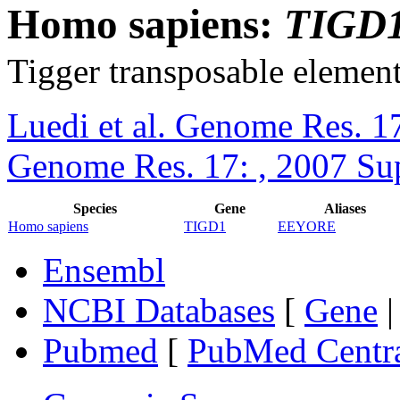
Homo sapiens:
TIGD
Tigger transposable element
Luedi et al. Genome Res. 1
Genome Res. 17: , 2007 Su
Species
Gene
Aliases
Homo sapiens
TIGD1
EEYORE
Ensembl
NCBI Databases
[
Gene
Pubmed
[
PubMed Centr