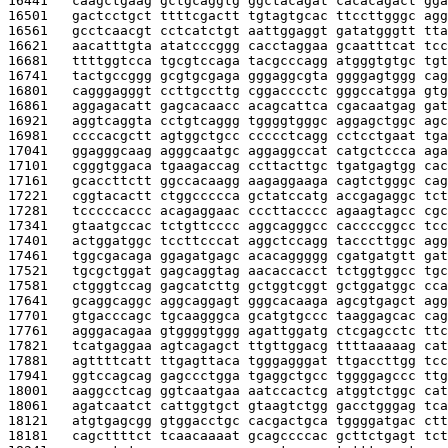
16441   
caagctgaag gctgcaggtg ggctacagat cacacagact gga
16501   
gactcctgct ttttcgactt tgtagtgcac ttccttgggc agg
16561   
gcctcaacgt cctcatctgt aattggaggt gatatgggtt tta
16621   
aacatttgta atatcccggg cacctaggaa gcaatttcat tcc
16681   
ttttggtcca tgcgtccaga tacgcccagg atgggtgtgc tgt
16741   
tactgccggg gcgtgcgaga gggaggcgta ggggagtggg cag
16801   
cagggagggt ccttgccttg cggacccctc gggccatgga gtg
16861   
aggagacatt gagcacaacc acagcattca cgacaatgag gat
16921   
aggtcaggta cctgtcaggg tggggtgggc aggagctggc agc
16981   
ccccacgctt agtggctgcc ccccctcagg cctcctgaat tga
17041   
ggagggcaag agggcaatgc aggaggccat catgctccca aga
17101   
cgggtggaca tgaagaccag ccttacttgc tgatgagtgg cac
17161   
gcaccttctt ggccacaagg aagaggaaga cagtctgggc cag
17221   
cggtacactt ctggccccca gctatccatg accgagaggc tct
17281   
tcccccaccc acagaggaac cccttacccc agaagtagcc cgc
17341   
gtaatgccac tctgttcccc aggcagggcc caccccggcc tcc
17401   
actggatggc tccttcccat aggctccagg tacccttggc agg
17461   
tggcgacaga ggagatgagc acacaggggg cgatgatgtt gat
17521   
tgcgctggat gagcaggtag aacaccacct tctggtggcc tgc
17581   
ctgggtccag gagcatcttg gctggtcggt gctggatggc cca
17641   
gcaggcaggc aggcaggagt gggcacaaga agcgtgagct agg
17701   
gtgacccagc tgcaagggca gcatgtgccc taaggagcac cag
17761   
agggacagaa gtggggtggg agattggatg ctcgagcctc ttc
17821   
tcatgaggaa agtcagagct ttgttggacg ttttaaaaag cat
17881   
agttttcatt ttgagttaca tgggagggat ttgaccttgg tcc
17941   
ggtccagcag gagccctgga tgaggctgcc tggggagccc ttg
18001   
aaggcctcag ggtcaatgaa aatccactcg atggtctggc cat
18061   
agatcaatct cattggtgct gtaagtctgg gacctgggag tca
18121   
atgtgagcgg gtggacctgc cacgactgca tggggatgac ctt
18181   
cagcttttct tcaacaaaat gcagccccac gcttctgagt tct