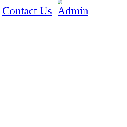
Contact Us