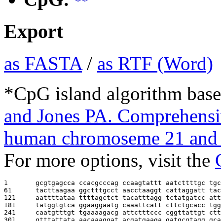
**
Export
as FASTA
/
as RTF (Word)
*CpG island algorithm base
and Jones PA. Comprehensiv
human chromoseme 21 and 
For more options, visit the
1       
gcgtgagcca ccacgcccag ccaagtattt aatcttttgc tgc
61      
tacttaagaa ggctttgcct aacctaaggt cattaggatt tac
121     
aattttataa ttttagctct tacatttagg tctatgatcc att
181     
tatggtgtca ggaaggaatg caaattcatt cttctgcacc tgg
241     
caatgtttgt tgaaaagacg attctttccc cggttattgt ctt
301     
gtttattata aacaaaggat acgatgaaga gatgcgtagg gca