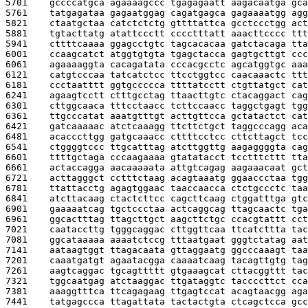
5701    
gccccatgca agaaaagccc tgagagaatt aagacaatga gca
5761    
tatgagataa gagaatggag cagatgagca gagaaaatgg agg
5821    
ctaatgctaa catctctctg gttttattca gcctccctgg act
5881    
tgtacttatg atattccctt cccctttatt aaacttcccc ttt
5941    
cttttcaaaa ggagcctgtc tagcacacaa gatctacaga tta
6001    
ccaagcatct atggtgtgta tgagctacca gagtgcttgt ccc
6061    
agaaaaggta cacagatata cccacgcctc agcatggtgc aaa
6121    
catgtcccaa tatcatctcc ttcctggtcc caacaaactc ttt
6181    
ccctaatttt ggtgccccca ttttatcctt ctgttatgct cat
6241    
agaagtcctt ctttgcctag ttaacttgtc ctacaggact cag
6301    
cttggcaaca tttcctaacc tcttccaacc taggctgagt tgg
6361    
ttgcccatat aaatgtttgt acttgttcca gctatactct cat
6421    
gatcaaaaac atctcaaagg ttcttctgct taggcccagg aca
6481    
acacccttgg gatgcaaacc cttttcctcc cttcttagct tcc
6541    
ctggggtccc ttgcatttag atcttggttg aagaggggta cag
6601    
ttttgctaga cccaagaaaa gtatatacct tcctttcttt tta
6661    
actaccagga aacaaaaata attgtcagag aagaaacaat gct
6721    
acttagggct cctttctaag acagtaaatg ggaaccctaa tgg
6781    
ttattacctg agagtggaac taaccaacca ctctgccctc taa
6841    
atcttacaag ctactcttcc cagcttcaag ctggatttga gtc
6901    
gaaaaatcag tgctccctaa actcaggcag ttagcaactc tga
6961    
ggcactttag ttagcttgct aagcttctgc ccacgtattt cct
7021    
caataccttg tgggcaggac cttggttcaa ttcatcttta tac
7081    
ggcataaaaa aaaatctccg tttaatgaat gggtctatag aat
7141    
aataagtggt ttagacaata gttaggaatg ggcccaaagt taa
7201    
caaatgatgt agaatacgga caaaatcaag tacagttgtg tag
7261    
aagtcaggac tgcagttttt gtgaaagcat cttacggttt tac
7321    
tggcaatgag atctaaggac ttgataggtc taccccttct cca
7381    
aaaggtttca ttcagagaag ttgagtccat acagtaacgg aga
7441    
tatgagccca ttagattata tactactgta ctcagctcca gcc