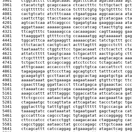
3901    
ctggtatctt ccagataaac agattccaca agataataaa agt
3961    
ctacatctgt gcagccaaca ctcacctttc tcttgctact gct
4021    
ccgttttttc cttctcacca tctttctgtg tgctgttttc ttc
4081    
cactgtcatc atctttcaaa ctgaatggaa aggcaacaca ata
4141    
caattcttgc ttacctaaca aagccaccag gtcatacgaa cta
4201    
agtcactcaa attcaggccc tgagatgtaa gaagggcaaa ata
4261    
aggattaaac aaaaacgaaa cacccatcag ctaacttgtg aac
4321    
ttcagttttc taaaaagcca cacaaagaac cagttaaagg gaa
4381    
ttaagggatt gttttccctg ccaaaaatgg agtaaaaaat gag
4441    
tggcatttca aatgaaggtt aaaaacgtac tatctgcttt gcc
4501    
cttctacact cactgtcact actttagttt aggccctctt ctc
4561    
taataaattc ctggtcttcc tgacacaaat ctctcactct cta
4621    
attatctttt taagtgcaaa tctgacattt aacttgcatg ctt
4681    
ctcgcttttt gatgcctacc ctctaagata aagtacagca aaa
4741    
tctgactcct gccagccagg atcctcctcc tctagcaatc tat
4801    
atttgcaaac accacccctt cggtctgtca caccattcct ccc
4861    
tagagagaga gttcccttag agcagtgtct tatttcatct cgg
4921    
gcaagatgtt gccttaacat gcggcactag aagatgctga ata
4981    
aaaaataaat gactgaaaga aagaataaat gtgttcttgc ttc
5041    
cgaactttag ggattaccct ttcatgagca gtgaaactac ccc
5101    
ctaaaatcac cggatccaga caaaaagata aatggaaggt gag
5161    
aaagccattt attttagggc tggaccatta attcatcaca gat
5221    
ttctcgcccc aataactata tgtgtggtca aacgaaatta ggc
5281    
ctagaaatgc tccagttata attcagatac taccctatgc tga
5341    
gggtactttg tatttgtggt ctggtttttt ttgcccacga atc
5401    
taaaagtatc caataaatat tagaatgaat gagctagtca cat
5461    
gcccatttca cagccctagc tgtaggatat acccaggagg tta
5521    
cttcccatcc ctaccctggt caagacacaa ctaggaagtg cac
5581    
cagcctgggc aataacctat gccccagagc cttgctcaaa aat
5641    
ctcagcattt catccaggag atgaaagatc atagactcag gag