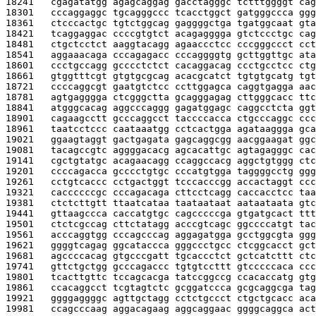
18241   
cgagatatgg agagcaggag gacctagggc tctttggggt cag
18301   
cccaggaggc tgcagggccc tcacctggct gatgggccca ggg
18361   
ctcccactgc tgtctggcag gaggggctga tgatggcaat gta
18421   
tcaggaggac ccccgtgtct acagagggga gtctccctgc cag
18481   
ctgctcctct aaggtacagg agaaccctcc cccgggccct cct
18541   
aggaaacaga cccagagacc cccaggggtg gcttggttgc ata
18601   
ccctgccagg gcccctctct cacaggacag ccctgcctcc ctg
18661   
gtggtttcgt gtgtgcgcag acacgcatct tgtgtgcatg tgt
18721   
ccccaggcgt gaatgtctcc ccttggagca caggtgagga aac
18781   
agtgagggga ctcgggctta gcagggagag cttgggcacc ttc
18841   
atgggcacag aggcccaggg gagatggagc caggcctcta ggt
18901   
cagaagcctt gcccaggcct taccccacca ctgcccaggc ccc
18961   
taatcctccc caataaatgg cctcactgga agataaggga gca
19021   
ggaagtaggt gactgagata gagcaggcgg aacggaagat ggc
19081   
tacagccgtc aggggacacg agcacattgc agtagagggc cac
19141   
cgctgtatgc acagaacagg ccaggccacg aggctgtggg ctc
19201   
ccccagacca gcccctgtgc cccatgtgga taggggcctg ggg
19261   
cctgtcaccc cctgactggt tcccacccgg accactaggt ccc
19321   
caccccccgc cccagacaga cttcctcagg caccacctcc taa
19381   
ctctcttgtt ttaatcataa taataataat aataataata gtc
19441   
gttaagccca caccatgtgc cagcccccga gtgatgcact ttt
19501   
ctctcgccag cttctatagg acccgtcagc ggccccatgt tac
19561   
acccaggtgg cccagcccag aggagatgga gcctggcgta ggg
19621   
ggggtcagag ggcataccca gggccctgcc ctcggcacct gct
19681   
agccccacag gtgcccgatt tgcaccctct gctcatcttt ctc
19741   
gttctgctgg gcccagaccc tgtgtccttt gtcccccaca ccc
19801   
tcacttgttc tccagcacga tatccggccg ccacaccatg gtg
19861   
ccacaggcct tcgtagtctc gcggatccca gcgcaggcga tag
19921   
ggggaggggc agttgctagg cctctgccct ctgctgcacc aca
19981   
ccagcccaag aggacagaag aggcaggaac ggggcaggca act