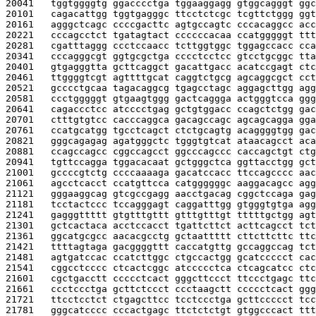
20041   
tggtggggtg ggacccctga tggaaggagg gtggcagggt ggc
20101   
cagacattgg tggtgagggc ttcctctcgc tcgttctggg ggt
20161   
agggctcagc ccccgacttc agtgccagtc cccacaggcc acc
20221   
cccagcctct tgatagtact ccccccacaa ccatgggggt ttt
20281   
cgatttaggg ccctccaacc tcttggtggc tggagccacc cca
20341   
cccagggcgt ggtgcgctga cccctcctcc gtcctgcggc tta
20401   
gtgagggtta gcttcaggct gacattgacc acatccgagt ctc
20461   
ttggggtcgt agttttgcat caggtctgcg agcaggcgct cct
20521   
gcccctgcaa tagacaggcg tgagcctagc aggagcttgg agg
20581   
ccctgggggt gtgaagtggg gactcaggga actgggtcca ggg
20641   
cagaccctcc atcccctgag gctgtggacc ccagctctgg gac
20701   
ctttgtgtcc cacccaggca gacagccagc agcagcagga gga
20761   
ccatgcatgg tgcctcagct ctctgcagtg acaggggtgg gac
20821   
gggcagagag agatgggctc tgggtgtcat ataacagcct aca
20881   
ccagccagcc cggccagcct ggcccagccc caccagctgt ctg
20941   
tgttccagga tggacacaat gctgggctca ggttacctgg gct
21001   
gccccgtctg ccccaaaaga gacatccacc ttccagcccc aac
21061   
agcctcacct ccatgttcca catggggggc aaggacagcc agg
21121   
gggaaggcag gtcgccgagg aacctgacag cggctccaga gag
21181   
tcctactccc tccagggagt caggatttgg gtgggtgtga agg
21241   
gagggttttt gtgtttgttt gtttgtttgt tttttgctgg agt
21301   
gctcactaca acctccacct tgattcttct acttcagcct tct
21361   
ggcatgcgcc aacacgcctg gctaattttt cttcttcttc ttc
21421   
ttttagtaga gacggggttt caccatgttg gccaggccag tct
21481   
agtgatccac ccatcttggc ctgccactgg gcatccccct cac
21541   
cggcctcccc ctcactcggc atccccctca ctcagcatcc ctc
21601   
cgctgacctt ccccctcact gggcttccct ttccctgagc ttc
21661   
ccctccctga gcttctccct ccctaagctt ccccctcact ggg
21721   
ttcctcctct ctgagcttcc tcctccctga gcttccccct tcc
21781   
gggcatcccc cccactgagc ttctctctgt gtggcccact ttt