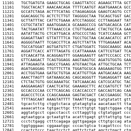
11101   
TGCTGATGTA GAAGCTGCAG CAAGTTATCC AGAAGCTTTA GCT
11161   
TGGCTACACT AAACAACAGA TTTTCAATGT AGATGAAACA GCC
11221   
GCCATCTAGA ACTTTCATAG CTAGAGAGGA GAAGTCAGTG CCT
11281   
GGACAGGCTG ACTCTCTTGT TAGGGGCTAA TGCAGCTGGT GAC
11341   
GCTTATTTAC CATTCTGAAA ATCCTAGGGC CCTTAAGAAT TAT
11401   
CGTGCTATAT AAATGGAACA GCAAAGCCCG GATGACAGCA CAT
11461   
TACTGAATAT TTTAAACCCA CTGTTGAGAC CTACTGCTCA GAA
11521   
AATATTACTG CTCATTGACA ATGCCCCTAG TCATCCAAGA GCT
11581   
GGAGATTAAT GTTATTTTCA TGCCTGCTAA CACAACATCC ATT
11641   
AGGGGTAATT TCGACCTTCA AGTCTTATTA TTTGAGAAAT ACA
11701   
TGCCATGGAT AGTGATGTCT CTGATGGATC TGGGCAAAGC AAA
11761   
AGGATTCACC ATTTTAGATG CCATTAAAAA CATTCGTGAT TCA
11821   
GTCAACATTA ACAGGAGTTT GGAAGAAGTT GATTCCCACC CTC
11881   
GTTCAAGACT TCAGTGGAGG AAGTAAGTGC AGATGTGGTG GAA
11941   
ATTAGAAGTA GAGCCTGAAG ATGTAACTGA ATTGCTGCAA TCT
12001   
AGATGAGGAG TTGTTTCTTA TGGATGCGCA AAGAAAGTGG TTT
12061   
ACCTGGTGAA GATGCTGTGA ACATTGTTGA AATGACAACA AAG
12121   
AAACTTAGTT GATAAAGCAG CAGCAGGGTT TGAGAGGATT GAC
12181   
CTCTACTGTG GGCAAAATGC TATCAAACAG CATCGCATGC TAC
12241   
AAGGAAGAGT CAACTCATGC GAAAAGCTTC ACCGATGTCT TAT
12301   
GCCACCCCAA CCTTCAGCAG CCACCACCCT GACCAGTCAG CAA
12361   
AGACCCTCCA CCAGCAAAAA GAGTACGACT CACCGAAGGC TCA
12421   
TTTTAGCAAT AAAGTATTTT TAAATT
tagg tatgtatatt gtt
12481   
tgcactcttg ctggtctaca gtatagtgta aacataactt tta
12541   
aaaacattca tgtgacttgc tttcttgtgt tggtctggaa ctg
12601   
aggtatgcct cgacctacct ccttaggttg ctgtatggat ccc
12661   
agtaatggca gctaatgtta acatttgagt gtttattgtg tac
12721   
ccctctgagg ctttcagaga ggttgagaga cttgtgccag ata
12781   
tggtgggaac cggaaatggc cccactgtca tcagattccc tcc
12841   
ccactctccc taactcctct agttctctat agctctgact ctg