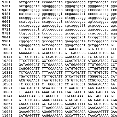
9301    
attgcatcct ccaaactcta cgacaaaggg tgttaccgtc ccc
9361    
actgaggctc agaggggaga gggagtgtgt ggggaaagct gga
9421    
cagactgcgg aaacacccaa accgccgagg tccccacccc tcc
9481    
catccaccag ggcggggcgt ccgaaaatct ccccctaccg ggc
9541    
cccgggccca gctcttcgcc ctcggttcgg acggccctgg ggt
9601    
ccattgctcc ccagccccct cctccccgcc agtccaggcc agg
9661    
cccagcaggg aagccggtgc cgcagggttt gcgccgcccc agc
9721    
cgggggaact gttcggggaa ggggccccgg gggcggccac gag
9781    
ttgttgttca tcctctcgcc gccgctgtcg ccactgcctc agg
9841    
ccgggtccct cagccttggg cccgggtact tccggttttg cgc
9901    
cggcgcgcag gcccggtttg gaagcggcta tctcgggacg cca
9961    
agagggctgg actcagcggc ggagctggct gctggcctca 
GTT
10021   
CTTGTGACCC GCCCGCTCTC CTAAGGGAGC GTGTCCTGGC CCC
10081   
AAAAAAGGCA GCACCGCGTC GTTGACGGCG CGGGCTCTGG ACT
10141   
CTTCCTCTTC CTCCAGTGCG GGACGCACTC TCTGGTATCT CTT
10201   
TTCCTTTGTC GGTCGCGGCG CCACTGTACT ATGGCATACC TCG
10261   
GATAGGGCAT TCTGAAAACA AATGGAGGGT TTGTGGCAGC CCT
10321   
CAGCGCCATT TTTCCAACAG CATGTGCTCA CTTGGTGTCT CTG
10381   
TCTCAAAATA TTTAAAACTT TTTCATGATT TCTGTGTCTG TTA
10441   
TGATCTTTGA TGTTGCTATT GTCATTGTTT TGGGGTGCCA CAT
10501   
ACGTGGAACT TAATGTTGTG TGTGTTCTGA CCGCTCCACC CAC
10561   
TCTCCCTCTT CTTGGGCCTC CCTATTCCCT GAGACACAAC AAT
10621   
TAATGACTCT GCAATGGCCT CTAAGTGCTC AAGTGAAAGG AAG
10681   
TTTAAATCAA AAACTAGAAA TGATTAAACT GAGTGAGGAA GGT
10741   
AGGCCGAAGG CTAGGCCTCC TGCGGCAAAC AGTTAGCCAA GTT
10801   
GTTCTTGAAG GAAGTTAAAA GTGCTACTCC AATGAACACA CGA
10861   
CAGCCTTATT GCTGATATGG AGAAGGTTTT AGTGGTCTGG ATA
10921   
CAACATTCCC TTAAGCCAAA GCCTAATCCA GAACAAAGCC CTA
10981   
GAAAGCTGAG AGAGGTGTGG AAGCTGCAGA AGAAAAGTTT GAA
11041   
CATGAGGTTT AAGGAAAGAA GCCATTTCCA TAACATAAAA GCA