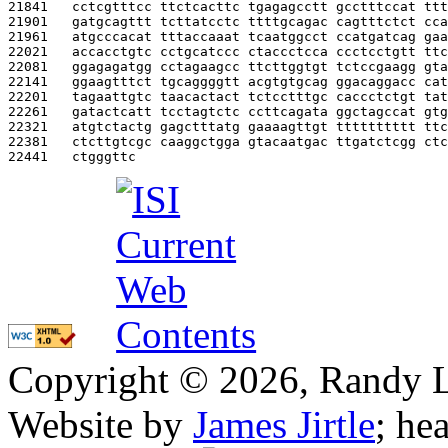
21841   
cctcgtttcc ttctcacttc tgagagcctt gcctttccat ttt
21901   
gatgcagttt tcttatcctc ttttgcagac cagtttctct cca
21961   
atgcccacat tttaccaaat tcaatggcct ccatgatcag gaa
22021   
accacctgtc cctgcatccc ctaccctcca ccctcctgtt ttc
22081   
ggagagatgg cctagaagcc ttcttggtgt tctccgaagg gta
22141   
ggaagtttct tgcaggggtt acgtgtgcag ggacaggacc cat
22201   
tagaattgtc taacactact tctcctttgc caccctctgt tat
22261   
gatactcatt tcctagtctc ccttcagata ggctagccat gtg
22321   
atgtctactg gagctttatg gaaaagttgt tttttttttt ttc
22381   
ctcttgtcgc caaggctgga gtacaatgac ttgatctcgg ctc
22441   
ctgggttc                                       
Copyright © 2026, Randy L. 
Website by
James Jirtle
; he