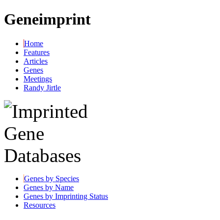
Geneimprint
Home
Features
Articles
Genes
Meetings
Randy Jirtle
Genes by Species
Genes by Name
Genes by Imprinting Status
Resources